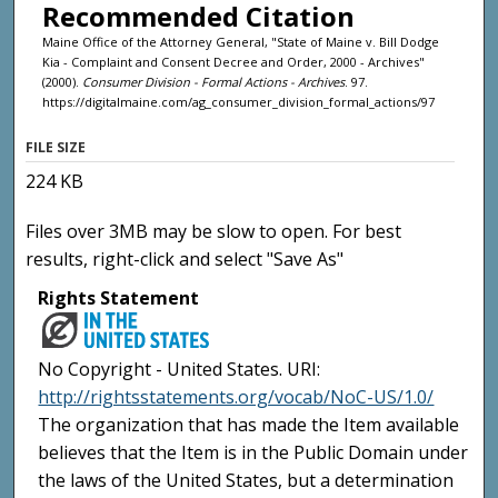
Recommended Citation
Maine Office of the Attorney General, "State of Maine v. Bill Dodge
Kia - Complaint and Consent Decree and Order, 2000 - Archives"
(2000).
Consumer Division - Formal Actions - Archives
. 97.
https://digitalmaine.com/ag_consumer_division_formal_actions/97
FILE SIZE
224 KB
Files over 3MB may be slow to open. For best
results, right-click and select "Save As"
Rights Statement
No Copyright - United States. URI:
http://rightsstatements.org/vocab/NoC-US/1.0/
The organization that has made the Item available
believes that the Item is in the Public Domain under
the laws of the United States, but a determination