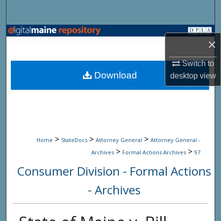
Search
Browse State Agencies
×
My Account
Switch to
Download
desktop
view
About
Digital Commons Network™
>
>
>
Home
StateDocs
Attorney General
Attorney General -
>
>
Archives
Formal Actions Archives
97
Consumer Division - Formal Actions
- Archives