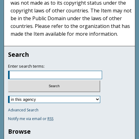
was not made as to its copyright status under the
copyright laws of other countries. The Item may not
be in the Public Domain under the laws of other
countries. Please refer to the organization that has
made the Item available for more information.
Search
Enter search terms:
Advanced Search
Notify me via email or
RSS
Browse