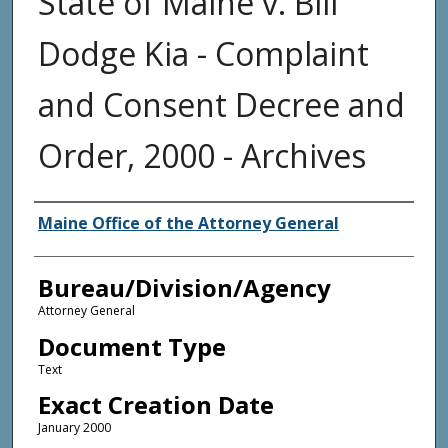
State of Maine v. Bill
Dodge Kia - Complaint
and Consent Decree and
Order, 2000 - Archives
Agency and/or Creator
Maine Office of the Attorney General
Bureau/Division/Agency
Attorney General
Document Type
Text
Exact Creation Date
January 2000