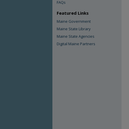
FAQs
Featured Links
Maine Government
Maine State Library
Maine State Agencies
Digital Maine Partners