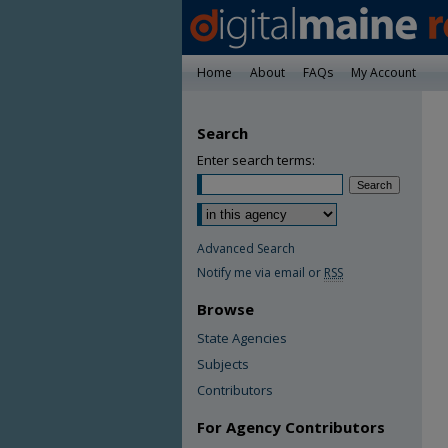
Home
About
FAQs
My Account
Search
Enter search terms:
Advanced Search
Notify me via email or
RSS
Browse
State Agencies
Subjects
Contributors
For Agency Contributors