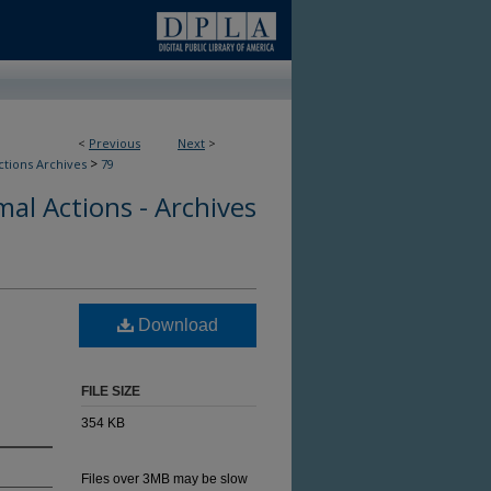
<
Previous
Next
>
>
ctions Archives
79
al Actions - Archives
Download
FILE SIZE
354 KB
Files over 3MB may be slow