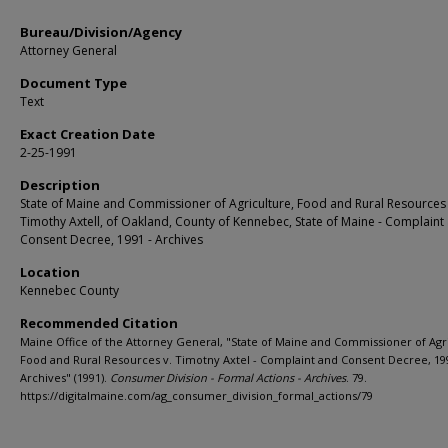
Bureau/Division/Agency
Attorney General
Document Type
Text
Exact Creation Date
2-25-1991
Description
State of Maine and Commissioner of Agriculture, Food and Rural Resources 
Timothy Axtell, of Oakland, County of Kennebec, State of Maine - Complaint
Consent Decree, 1991 - Archives
Location
Kennebec County
Recommended Citation
Maine Office of the Attorney General, "State of Maine and Commissioner of Agr
Food and Rural Resources v. Timotny Axtel - Complaint and Consent Decree, 19
Archives" (1991).
Consumer Division - Formal Actions - Archives
. 79.
https://digitalmaine.com/ag_consumer_division_formal_actions/79