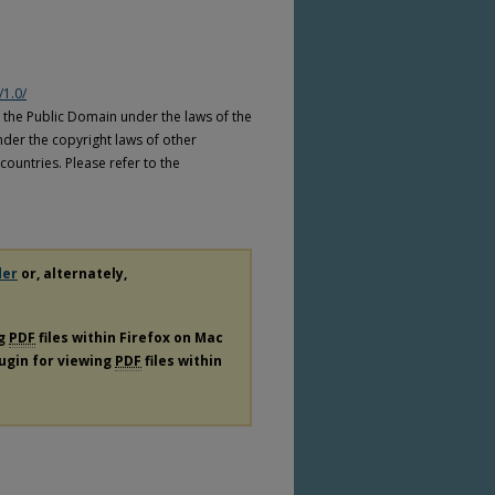
/1.0/
n the Public Domain under the laws of the
nder the copyright laws of other
countries. Please refer to the
der
or, alternately,
ng
PDF
files within Firefox on Mac
lugin for viewing
PDF
files within