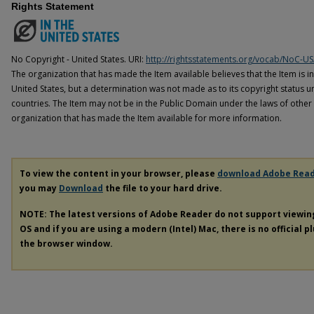
Rights Statement
No Copyright - United States. URI:
http://rightsstatements.org/vocab/NoC-US
The organization that has made the Item available believes that the Item is i
United States, but a determination was not made as to its copyright status u
countries. The Item may not be in the Public Domain under the laws of other 
organization that has made the Item available for more information.
To view the content in your browser, please
download Adobe Rea
you may
Download
the file to your hard drive.
NOTE: The latest versions of Adobe Reader do not support viewi
OS and if you are using a modern (Intel) Mac, there is no official p
the browser window.