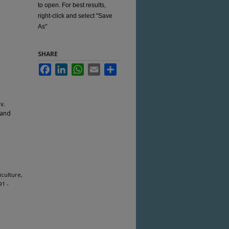
to open. For best results,
right-click and select "Save
As"
SHARE
Facebook
LinkedIn
WhatsApp
Email
Share
v.
 and
iculture,
91 -