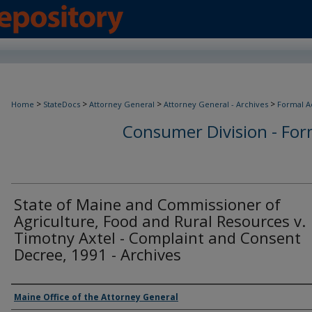
>
>
>
>
Home
StateDocs
Attorney General
Attorney General - Archives
Formal A
Consumer Division - Form
State of Maine and Commissioner of
Agriculture, Food and Rural Resources v.
Timotny Axtel - Complaint and Consent
Decree, 1991 - Archives
Agency and/or Creator
Maine Office of the Attorney General