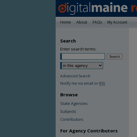
Home
About
FAQs
My Account
Search
Enter search terms:
Advanced Search
Notify me via email or
RSS
Browse
State Agencies
Subjects
Contributors
For Agency Contributors