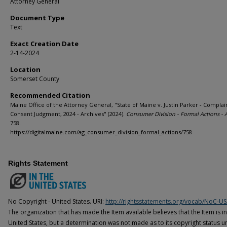
Attorney General
Document Type
Text
Exact Creation Date
2-14-2024
Location
Somerset County
Recommended Citation
Maine Office of the Attorney General, "State of Maine v. Justin Parker - Complai
Consent Judgment, 2024 - Archives" (2024).
Consumer Division - Formal Actions - 
758.
https://digitalmaine.com/ag_consumer_division_formal_actions/758
Rights Statement
No Copyright - United States. URI:
http://rightsstatements.org/vocab/NoC-US
The organization that has made the Item available believes that the Item is i
United States, but a determination was not made as to its copyright status u