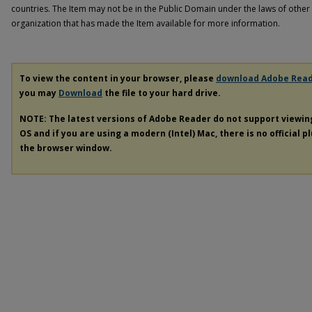
countries. The Item may not be in the Public Domain under the laws of other 
organization that has made the Item available for more information.
To view the content in your browser, please
download Adobe Rea
you may
Download
the file to your hard drive.
NOTE: The latest versions of Adobe Reader do not support viewi
OS and if you are using a modern (Intel) Mac, there is no official p
the browser window.