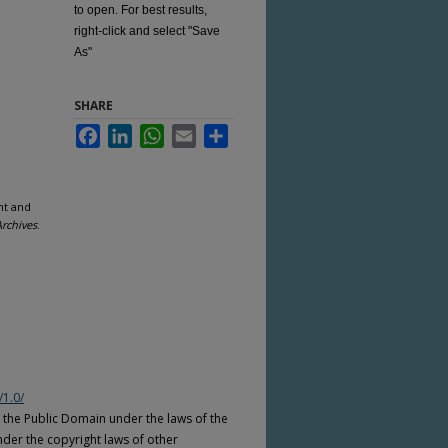
to open. For best results,
right-click and select "Save
As"
SHARE
Facebook
LinkedIn
WhatsApp
Email
Share
nt and
Archives
.
/1.0/
n the Public Domain under the laws of the
nder the copyright laws of other