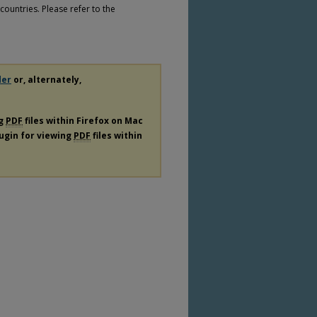
countries. Please refer to the
der
or, alternately,
ng
PDF
files within Firefox on Mac
lugin for viewing
PDF
files within