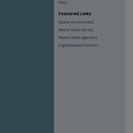
FAQs
Featured Links
Maine Government
Maine State Library
Maine State Agencies
Digital Maine Partners