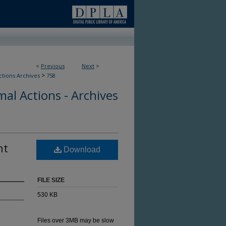
<
Previous
Next
>
>
ctions Archives
758
al Actions - Archives
nt
Download
FILE SIZE
530 KB
Files over 3MB may be slow