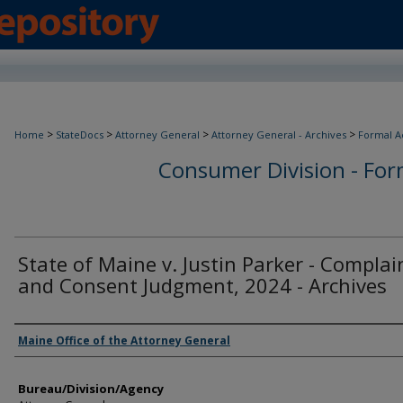
>
>
>
>
Home
StateDocs
Attorney General
Attorney General - Archives
Formal A
Consumer Division - Form
State of Maine v. Justin Parker - Complai
and Consent Judgment, 2024 - Archives
Agency and/or Creator
Maine Office of the Attorney General
Bureau/Division/Agency