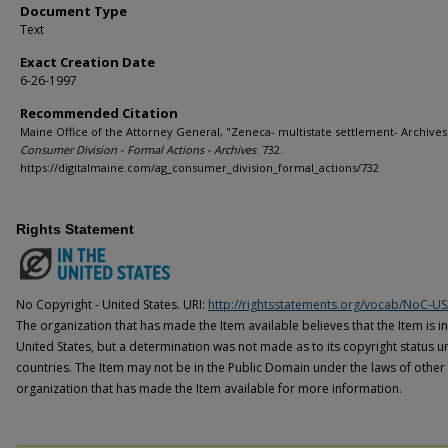
Document Type
Text
Exact Creation Date
6-26-1997
Recommended Citation
Maine Office of the Attorney General, "Zeneca- multistate settlement- Archives"
Consumer Division - Formal Actions - Archives
. 732.
https://digitalmaine.com/ag_consumer_division_formal_actions/732
Rights Statement
No Copyright - United States. URI:
http://rightsstatements.org/vocab/NoC-US
The organization that has made the Item available believes that the Item is i
United States, but a determination was not made as to its copyright status u
countries. The Item may not be in the Public Domain under the laws of other 
organization that has made the Item available for more information.