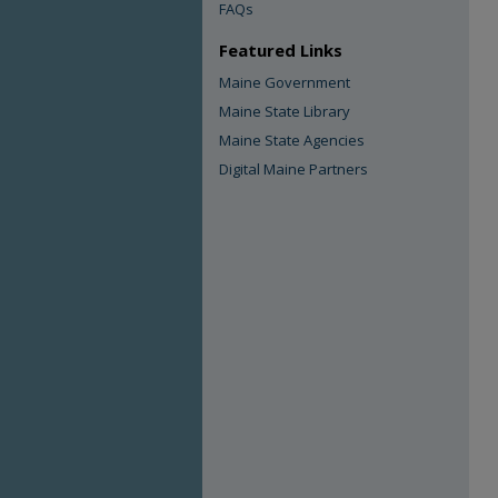
FAQs
Featured Links
Maine Government
Maine State Library
Maine State Agencies
Digital Maine Partners