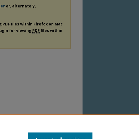
der
or, alternately,
ng
PDF
files within Firefox on Mac
lugin for viewing
PDF
files within