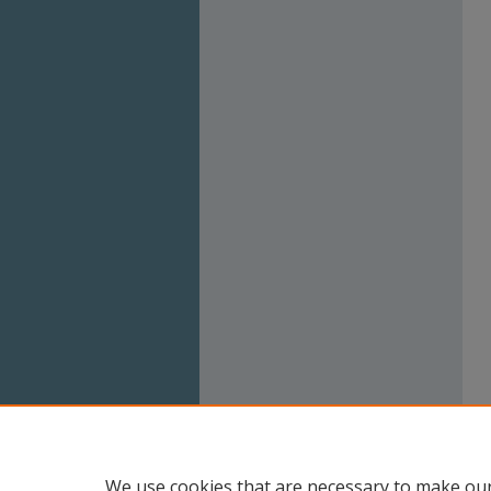
We use cookies that are necessary to make our