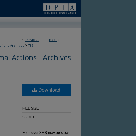
<
Previous
Next
>
>
ctions Archives
732
al Actions - Archives
Download
FILE SIZE
5.2 MB
Files over 3MB may be slow