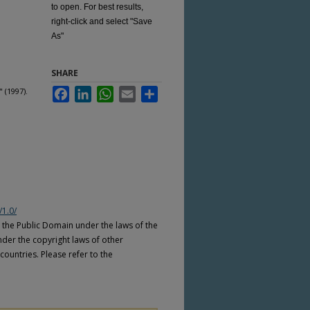
to open. For best results,
right-click and select "Save
As"
SHARE
 (1997).
Facebook
LinkedIn
WhatsApp
Email
Share
/1.0/
n the Public Domain under the laws of the
nder the copyright laws of other
countries. Please refer to the