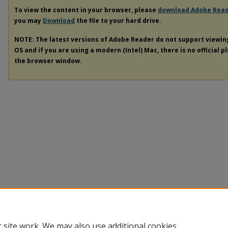
To view the content in your browser, please
download Adobe Rea
you may
Download
the file to your hard drive.
NOTE: The latest versions of Adobe Reader do not support viewi
OS and if you are using a modern (Intel) Mac, there is no official p
the browser window.
 site work. We may also use additional cookies