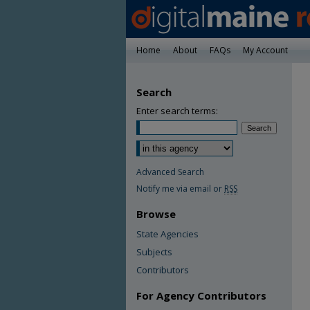
Home
About
FAQs
My Account
Search
Enter search terms:
Advanced Search
Notify me via email or
RSS
Browse
State Agencies
Subjects
Contributors
For Agency Contributors