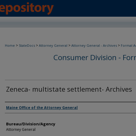
>
>
>
>
Home
StateDocs
Attorney General
Attorney General - Archives
Formal A
Consumer Division - Form
Zeneca- multistate settlement- Archives
Agency and/or Creator
Maine Office of the Attorney General
Bureau/Division/Agency
Attorney General