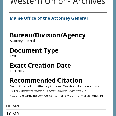
Western Union- Archives
Agency and/or Creator
Maine Office of the Attorney General
Bureau/Division/Agency
Attorney General
Document Type
Text
Exact Creation Date
1-31-2017
Recommended Citation
Maine Office of the Attorney General, "Western Union- Archives"
(2017).
Consumer Division - Formal Actions - Archives
. 714.
https://digitalmaine.com/ag_consumer_division_formal_actions/714
FILE SIZE
1.0 MB