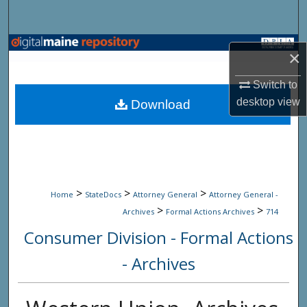
Search
Browse State Agencies
×
My Account
Switch to
desktop
view
Download
About
Digital Commons Network™
>
>
>
Home
StateDocs
Attorney General
Attorney General -
>
>
Archives
Formal Actions Archives
714
Consumer Division - Formal Actions
- Archives