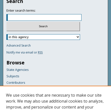
Search
Enter search terms:
Advanced Search
Notify me via email or
RSS
Browse
State Agencies
Subjects
Contributors
For Agency Contributors
We use cookies that are necessary to make our site
FAQs
work. We may also use additional cookies to analyze,
improve, and personalize our content and your
Featured Links