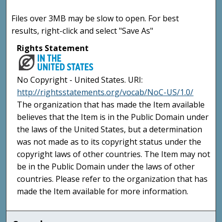
Files over 3MB may be slow to open. For best
results, right-click and select "Save As"
Rights Statement
No Copyright - United States. URI:
http://rightsstatements.org/vocab/NoC-US/1.0/
The organization that has made the Item available
believes that the Item is in the Public Domain under
the laws of the United States, but a determination
was not made as to its copyright status under the
copyright laws of other countries. The Item may not
be in the Public Domain under the laws of other
countries. Please refer to the organization that has
made the Item available for more information.