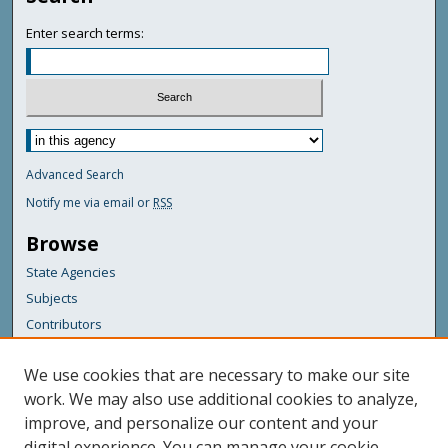
Enter search terms:
Advanced Search
Notify me via email or
RSS
Browse
State Agencies
Subjects
Contributors
For Agency Contributors
We use cookies that are necessary to make our site
FAQs
work. We may also use additional cookies to analyze,
improve, and personalize our content and your
Featured Links
digital experience. You can manage your cookie