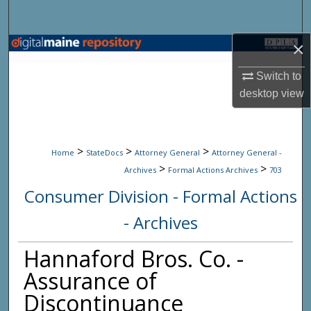
Search
×
Browse State Agencies
Switch to
My Account
desktop
view
About
>
>
>
Digital Commons Network™
Home
StateDocs
Attorney General
Attorney General -
>
>
Archives
Formal Actions Archives
703
Consumer Division - Formal Actions
- Archives
Hannaford Bros. Co. -
Assurance of
Discontinuance