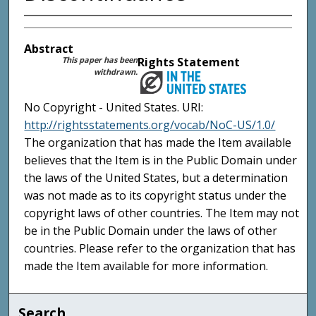
Abstract
This paper has been
Rights Statement
withdrawn.
No Copyright - United States. URI:
http://rightsstatements.org/vocab/NoC-US/1.0/
The organization that has made the Item available
believes that the Item is in the Public Domain under
the laws of the United States, but a determination
was not made as to its copyright status under the
copyright laws of other countries. The Item may not
be in the Public Domain under the laws of other
countries. Please refer to the organization that has
made the Item available for more information.
Search