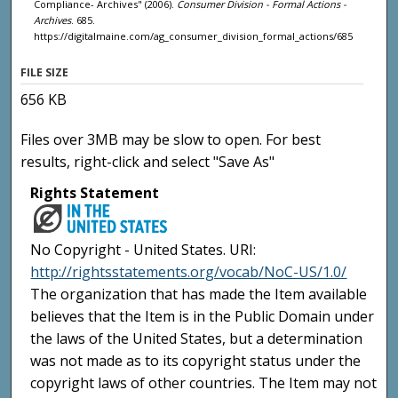
Compliance- Archives" (2006).
Consumer Division - Formal Actions -
Archives
. 685.
https://digitalmaine.com/ag_consumer_division_formal_actions/685
FILE SIZE
656 KB
Files over 3MB may be slow to open. For best
results, right-click and select "Save As"
Rights Statement
No Copyright - United States. URI:
http://rightsstatements.org/vocab/NoC-US/1.0/
The organization that has made the Item available
believes that the Item is in the Public Domain under
the laws of the United States, but a determination
was not made as to its copyright status under the
copyright laws of other countries. The Item may not