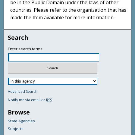
be in the Public Domain under the laws of other
countries. Please refer to the organization that has
made the Item available for more information.
Search
Enter search terms:
Advanced Search
Notify me via email or
RSS
Browse
State Agencies
Subjects