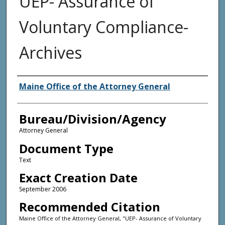
UEP- Assurance of
Voluntary Compliance-
Archives
Agency and/or Creator
Maine Office of the Attorney General
Bureau/Division/Agency
Attorney General
Document Type
Text
Exact Creation Date
September 2006
Recommended Citation
Maine Office of the Attorney General, "UEP- Assurance of Voluntary