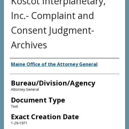
Koscot Interplanetary,
Inc.- Complaint and
Consent Judgment-
Archives
Agency and/or Creator
Maine Office of the Attorney General
Bureau/Division/Agency
Attorney General
Document Type
Text
Exact Creation Date
1-29-1971