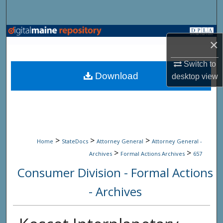
Search
Browse State Agencies
×
My Account
Switch to
Download
desktop
view
About
Digital Commons Network™
>
>
>
Home
StateDocs
Attorney General
Attorney General -
>
>
Archives
Formal Actions Archives
657
Consumer Division - Formal Actions
- Archives