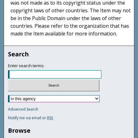
was not made as to its copyright status under the
copyright laws of other countries. The Item may not
be in the Public Domain under the laws of other
countries. Please refer to the organization that has
made the Item available for more information.
Search
Enter search terms:
Advanced Search
Notify me via email or
RSS
Browse