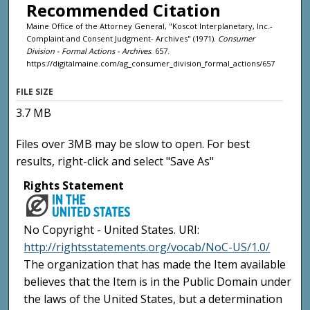
Recommended Citation
Maine Office of the Attorney General, "Koscot Interplanetary, Inc.-
Complaint and Consent Judgment- Archives" (1971).
Consumer
Division - Formal Actions - Archives
. 657.
https://digitalmaine.com/ag_consumer_division_formal_actions/657
FILE SIZE
3.7 MB
Files over 3MB may be slow to open. For best
results, right-click and select "Save As"
Rights Statement
No Copyright - United States. URI:
http://rightsstatements.org/vocab/NoC-US/1.0/
The organization that has made the Item available
believes that the Item is in the Public Domain under
the laws of the United States, but a determination