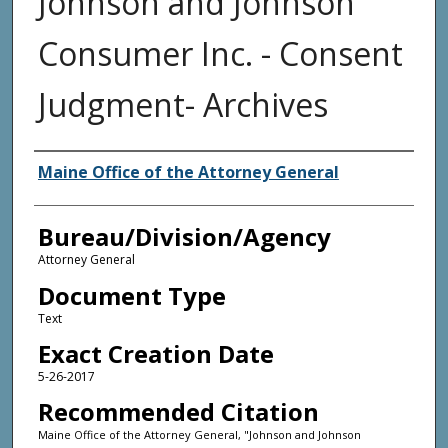
Johnson and Johnson
Consumer Inc. - Consent
Judgment- Archives
Agency and/or Creator
Maine Office of the Attorney General
Bureau/Division/Agency
Attorney General
Document Type
Text
Exact Creation Date
5-26-2017
Recommended Citation
Maine Office of the Attorney General, "Johnson and Johnson