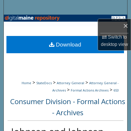
Search
Browse State Agencies
×
My Account
Switch to
Download
desktop
view
About
Digital Commons Network™
>
>
>
Home
StateDocs
Attorney General
Attorney General -
>
>
Archives
Formal Actions Archives
653
Consumer Division - Formal Actions
- Archives