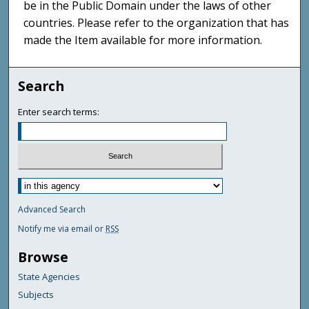
be in the Public Domain under the laws of other
countries. Please refer to the organization that has
made the Item available for more information.
Search
Enter search terms:
Advanced Search
Notify me via email or
RSS
Browse
State Agencies
Subjects