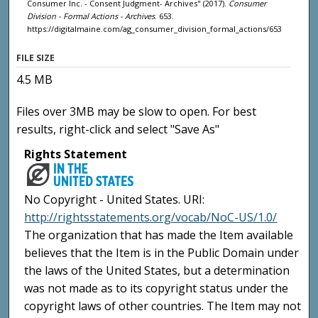
Consumer Inc. - Consent Judgment- Archives" (2017).
Consumer
Division - Formal Actions - Archives
. 653.
https://digitalmaine.com/ag_consumer_division_formal_actions/653
FILE SIZE
4.5 MB
Files over 3MB may be slow to open. For best
results, right-click and select "Save As"
Rights Statement
No Copyright - United States. URI:
http://rightsstatements.org/vocab/NoC-US/1.0/
The organization that has made the Item available
believes that the Item is in the Public Domain under
the laws of the United States, but a determination
was not made as to its copyright status under the
copyright laws of other countries. The Item may not