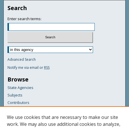
Search
Enter search terms:
Advanced Search
Notify me via email or
RSS
Browse
State Agencies
Subjects
Contributors
For Agency Contributors
We use cookies that are necessary to make our site
FAQs
work. We may also use additional cookies to analyze,