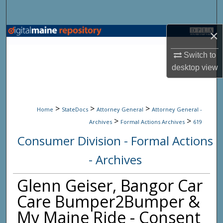
Search
×
Browse State Agencies
Switch to
My Account
desktop
view
About
>
>
>
Digital Commons Network™
Home
StateDocs
Attorney General
Attorney General -
>
>
Archives
Formal Actions Archives
619
Consumer Division - Formal Actions
- Archives
Glenn Geiser, Bangor Car
Care Bumper2Bumper &
My Maine Ride - Consent