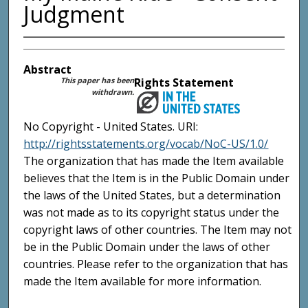
Judgment
Abstract
This paper has been
Rights Statement
withdrawn.
No Copyright - United States. URI:
http://rightsstatements.org/vocab/NoC-US/1.0/
The organization that has made the Item available
believes that the Item is in the Public Domain under
the laws of the United States, but a determination
was not made as to its copyright status under the
copyright laws of other countries. The Item may not
be in the Public Domain under the laws of other
countries. Please refer to the organization that has
made the Item available for more information.