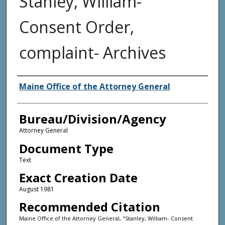
Stanley, William-
Consent Order,
complaint- Archives
Agency and/or Creator
Maine Office of the Attorney General
Bureau/Division/Agency
Attorney General
Document Type
Text
Exact Creation Date
August 1981
Recommended Citation
Maine Office of the Attorney General, "Stanley, William- Consent