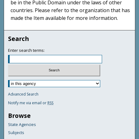
be in the Public Domain under the laws of other
countries. Please refer to the organization that has
made the Item available for more information.
Search
Enter search terms:
Advanced Search
Notify me via email or
RSS
Browse
State Agencies
Subjects