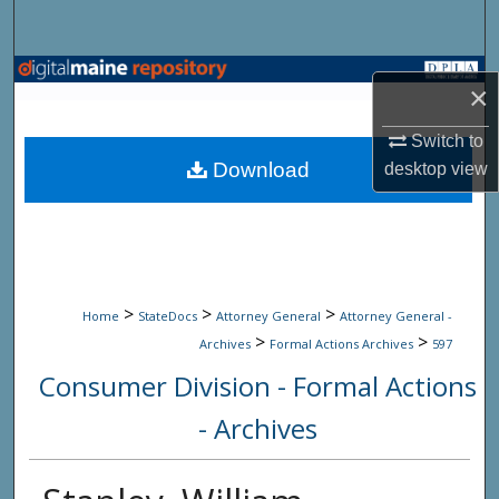
Search
Browse State Agencies
×
My Account
Switch to
Download
desktop
view
About
Digital Commons Network™
>
>
>
Home
StateDocs
Attorney General
Attorney General -
>
>
Archives
Formal Actions Archives
597
Consumer Division - Formal Actions
- Archives