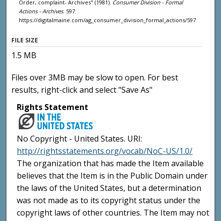
Order, complaint- Archives" (1981).
Consumer Division - Formal
Actions - Archives
. 597.
https://digitalmaine.com/ag_consumer_division_formal_actions/597
FILE SIZE
1.5 MB
Files over 3MB may be slow to open. For best
results, right-click and select "Save As"
Rights Statement
No Copyright - United States. URI:
http://rightsstatements.org/vocab/NoC-US/1.0/
The organization that has made the Item available
believes that the Item is in the Public Domain under
the laws of the United States, but a determination
was not made as to its copyright status under the
copyright laws of other countries. The Item may not