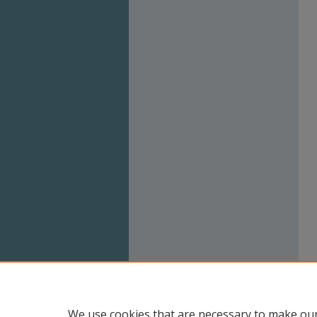
We use cookies that are necessary to make our