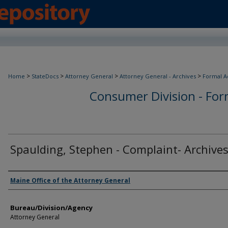
>
>
>
>
Home
StateDocs
Attorney General
Attorney General - Archives
Formal A
Consumer Division - Form
Spaulding, Stephen - Complaint- Archive
Agency and/or Creator
Maine Office of the Attorney General
Bureau/Division/Agency
Attorney General