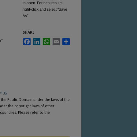
to open. For best results,
right-click and select "Save
As"
SHARE
s"
Facebook
LinkedIn
WhatsApp
Email
Share
/1.0/
n the Public Domain under the laws of the
nder the copyright laws of other
countries. Please refer to the