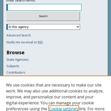
Enter search terms:
Advanced Search
Notify me via email or
RSS
Browse
State Agencies
Subjects
Contributors
For Agency Contributors
We use cookies that are necessary to make our site
FAQs
work. We may also use additional cookies to analyze,
improve, and personalize our content and your
Featured Links
digital experience. You can manage your cookie
Maine Government
preferences using the
Cookie settings
link. For more