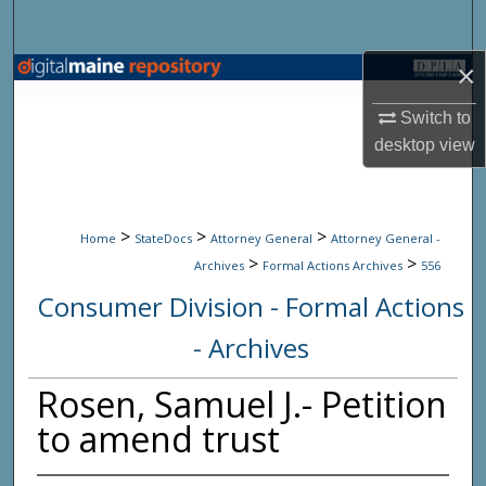
Search
×
Browse State Agencies
Switch to
My Account
desktop
view
About
>
>
>
Digital Commons Network™
Home
StateDocs
Attorney General
Attorney General -
>
>
Archives
Formal Actions Archives
556
Consumer Division - Formal Actions
- Archives
Rosen, Samuel J.- Petition
to amend trust