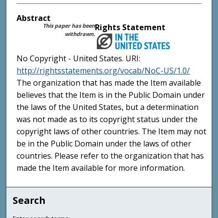
Abstract
This paper has been
Rights Statement
withdrawn.
No Copyright - United States. URI:
http://rightsstatements.org/vocab/NoC-US/1.0/
The organization that has made the Item available
believes that the Item is in the Public Domain under
the laws of the United States, but a determination
was not made as to its copyright status under the
copyright laws of other countries. The Item may not
be in the Public Domain under the laws of other
countries. Please refer to the organization that has
made the Item available for more information.
Search