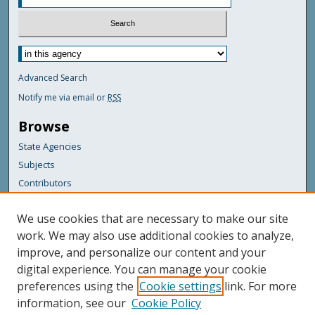
Advanced Search
Notify me via email or
RSS
Browse
State Agencies
Subjects
Contributors
For Agency Contributors
We use cookies that are necessary to make our site
FAQs
work. We may also use additional cookies to analyze,
improve, and personalize our content and your
Featured Links
digital experience. You can manage your cookie
Maine Government
preferences using the
Cookie settings
link. For more
Maine State Library
information, see our
Cookie Policy