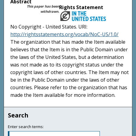
Abstract
This paper has been
Rights Statement
withdrawn.
No Copyright - United States. URI:
http://rightsstatements.org/vocab/NoC-US/1.0/
The organization that has made the Item available
believes that the Item is in the Public Domain under
the laws of the United States, but a determination
was not made as to its copyright status under the
copyright laws of other countries. The Item may not
be in the Public Domain under the laws of other
countries. Please refer to the organization that has
made the Item available for more information.
Search
Enter search terms: