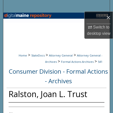
Search
×
Browse State Agencies
Switch to
My Account
desktop
view
About
>
>
>
Digital Commons Network™
Home
StateDocs
Attorney General
Attorney General -
>
>
Archives
Formal Actions Archives
541
Consumer Division - Formal Actions
- Archives
Ralston, Joan L. Trust