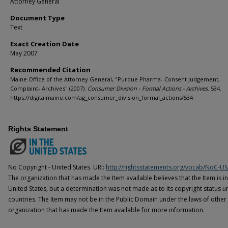
Attorney General
Document Type
Text
Exact Creation Date
May 2007
Recommended Citation
Maine Office of the Attorney General, "Purdue Pharma- Consent Judgement,
Complaint- Archives" (2007).
Consumer Division - Formal Actions - Archives
. 534.
https://digitalmaine.com/ag_consumer_division_formal_actions/534
Rights Statement
No Copyright - United States. URI:
http://rightsstatements.org/vocab/NoC-US
The organization that has made the Item available believes that the Item is i
United States, but a determination was not made as to its copyright status u
countries. The Item may not be in the Public Domain under the laws of other 
organization that has made the Item available for more information.