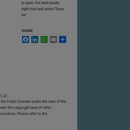
to open. For best results,
right-click and select "Save
As"
SHARE
Facebook
LinkedIn
WhatsApp
Email
Share
/1.0/
n the Public Domain under the laws of the
nder the copyright laws of other
countries. Please refer to the