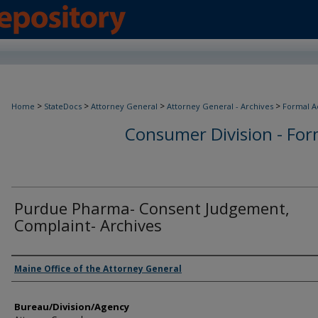
>
>
>
>
Home
StateDocs
Attorney General
Attorney General - Archives
Formal A
Consumer Division - Form
Purdue Pharma- Consent Judgement,
Complaint- Archives
Agency and/or Creator
Maine Office of the Attorney General
Bureau/Division/Agency