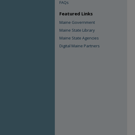
FAQs
Featured Links
Maine Government
Maine State Library
Maine State Agencies
Digital Maine Partners