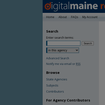
Home
About
FAQs
My Account
Search
Enter search terms:
Advanced Search
Notify me via email or
RSS
Browse
State Agencies
Subjects
Contributors
For Agency Contributors