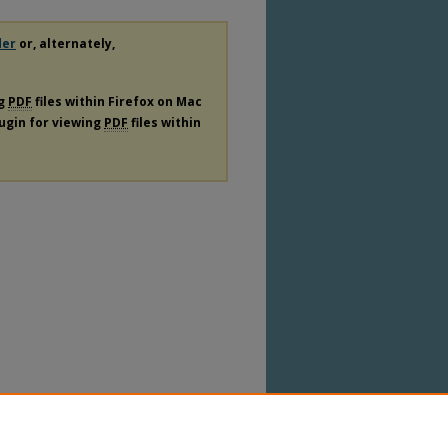
der
or, alternately,
ng
PDF
files within Firefox on Mac
lugin for viewing
PDF
files within