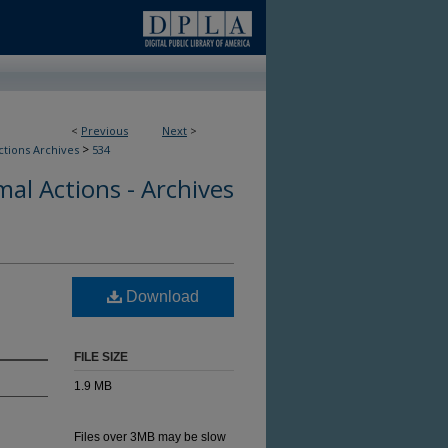
<
Previous
Next
>
>
ctions Archives
534
al Actions - Archives
Download
FILE SIZE
1.9 MB
Files over 3MB may be slow