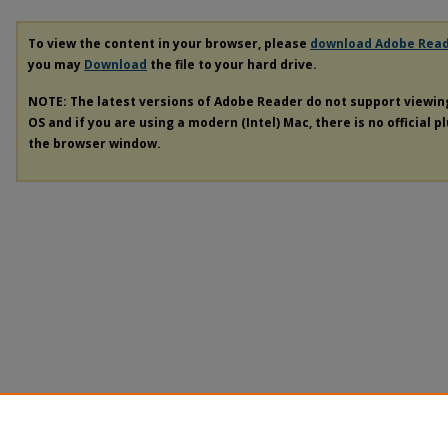
To view the content in your browser, please
download Adobe Rea
you may
Download
the file to your hard drive.
NOTE: The latest versions of Adobe Reader do not support viewi
OS and if you are using a modern (Intel) Mac, there is no official p
the browser window.