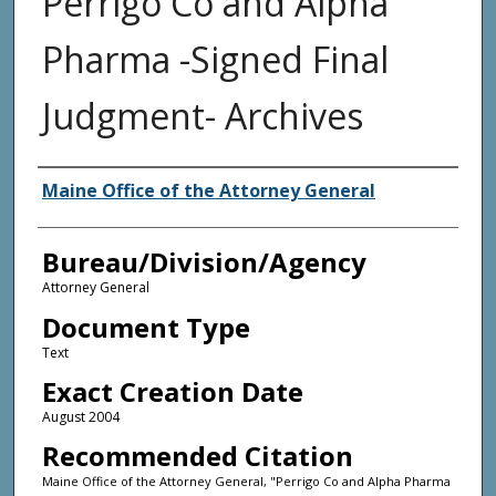
Perrigo Co and Alpha
Pharma -Signed Final
Judgment- Archives
Agency and/or Creator
Maine Office of the Attorney General
Bureau/Division/Agency
Attorney General
Document Type
Text
Exact Creation Date
August 2004
Recommended Citation
Maine Office of the Attorney General, "Perrigo Co and Alpha Pharma