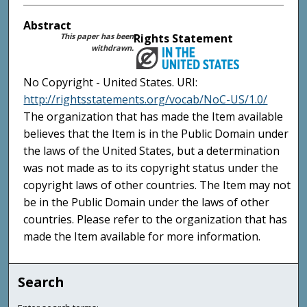
Abstract
This paper has been
Rights Statement
withdrawn.
No Copyright - United States. URI:
http://rightsstatements.org/vocab/NoC-US/1.0/
The organization that has made the Item available
believes that the Item is in the Public Domain under
the laws of the United States, but a determination
was not made as to its copyright status under the
copyright laws of other countries. The Item may not
be in the Public Domain under the laws of other
countries. Please refer to the organization that has
made the Item available for more information.
Search