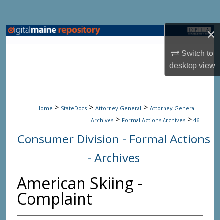
Search
×
Browse State Agencies
Switch to
My Account
desktop
view
About
>
>
>
Digital Commons Network™
Home
StateDocs
Attorney General
Attorney General -
>
>
Archives
Formal Actions Archives
46
Consumer Division - Formal Actions
- Archives
American Skiing -
Complaint