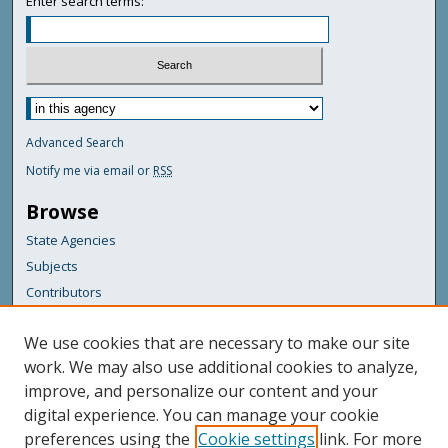
Enter search terms:
Advanced Search
Notify me via email or
RSS
Browse
State Agencies
Subjects
Contributors
For Agency Contributors
We use cookies that are necessary to make our site
FAQs
work. We may also use additional cookies to analyze,
improve, and personalize our content and your
Featured Links
digital experience. You can manage your cookie
Maine Government
preferences using the
Cookie settings
link. For more