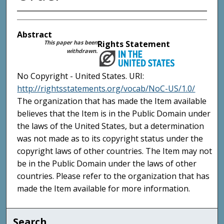
Abstract
This paper has been
Rights Statement
withdrawn.
No Copyright - United States. URI:
http://rightsstatements.org/vocab/NoC-US/1.0/
The organization that has made the Item available
believes that the Item is in the Public Domain under
the laws of the United States, but a determination
was not made as to its copyright status under the
copyright laws of other countries. The Item may not
be in the Public Domain under the laws of other
countries. Please refer to the organization that has
made the Item available for more information.
Search