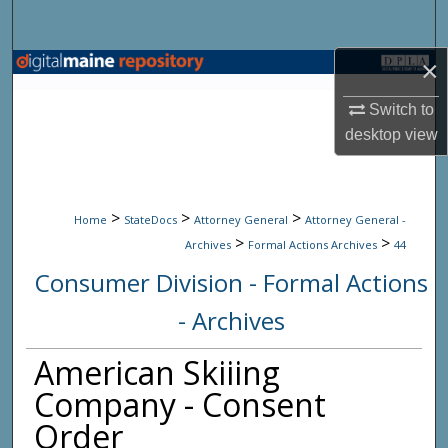
Search
×
Browse State Agencies
Switch to
My Account
desktop
view
About
>
>
>
Digital Commons Network™
Home
StateDocs
Attorney General
Attorney General -
>
>
Archives
Formal Actions Archives
44
Consumer Division - Formal Actions
- Archives
American Skiiing
Company - Consent
Order