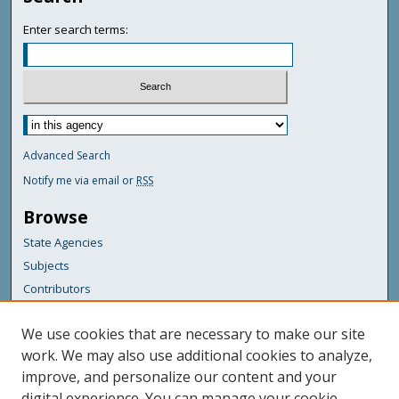
Enter search terms:
Advanced Search
Notify me via email or
RSS
Browse
State Agencies
Subjects
Contributors
For Agency Contributors
We use cookies that are necessary to make our site
FAQs
work. We may also use additional cookies to analyze,
improve, and personalize our content and your
Featured Links
digital experience. You can manage your cookie