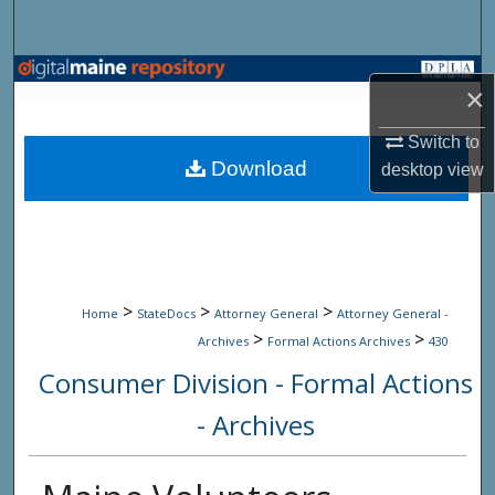
Search
Browse State Agencies
×
My Account
Switch to
Download
desktop
view
About
Digital Commons Network™
>
>
>
Home
StateDocs
Attorney General
Attorney General -
>
>
Archives
Formal Actions Archives
430
Consumer Division - Formal Actions
- Archives