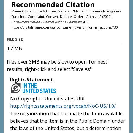
Recommended Citation
Maine Office of the Attorney General, "Maine Volunteers Firefighters
Fund Inc.- Complaint, Consent Decree, Order.- Archives" (2002).
Consumer Division - Formal Actions - Archives
. 430.
https://digitalmaine.com/ag_consumer_division_formal_actions/430
FILE SIZE
1.2 MB
Files over 3MB may be slow to open. For best
results, right-click and select "Save As"
Rights Statement
No Copyright - United States. URI:
http://rightsstatements.org/vocab/NoC-US/1.0/
The organization that has made the Item available
believes that the Item is in the Public Domain under
the laws of the United States, but a determination