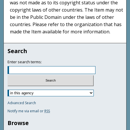
was not made as to its copyright status under the
copyright laws of other countries. The Item may not
be in the Public Domain under the laws of other
countries. Please refer to the organization that has
made the Item available for more information.
Search
Enter search terms:
Advanced Search
Notify me via email or
RSS
Browse