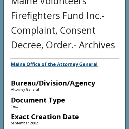
Maine Volunteers
Firefighters Fund Inc.-
Complaint, Consent
Decree, Order.- Archives
Agency and/or Creator
Maine Office of the Attorney General
Bureau/Division/Agency
Attorney General
Document Type
Text
Exact Creation Date
September 2002