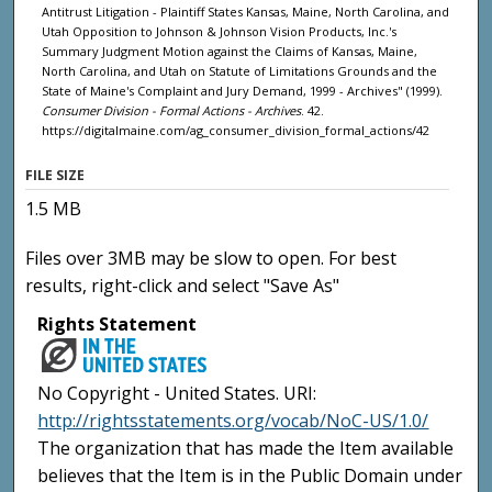
Antitrust Litigation - Plaintiff States Kansas, Maine, North Carolina, and
Utah Opposition to Johnson & Johnson Vision Products, Inc.'s
Summary Judgment Motion against the Claims of Kansas, Maine,
North Carolina, and Utah on Statute of Limitations Grounds and the
State of Maine's Complaint and Jury Demand, 1999 - Archives" (1999).
Consumer Division - Formal Actions - Archives
. 42.
https://digitalmaine.com/ag_consumer_division_formal_actions/42
FILE SIZE
1.5 MB
Files over 3MB may be slow to open. For best
results, right-click and select "Save As"
Rights Statement
No Copyright - United States. URI:
http://rightsstatements.org/vocab/NoC-US/1.0/
The organization that has made the Item available
believes that the Item is in the Public Domain under