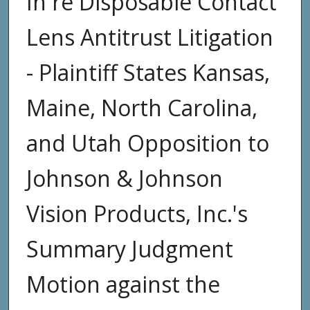
In re Disposable Contact
Lens Antitrust Litigation
- Plaintiff States Kansas,
Maine, North Carolina,
and Utah Opposition to
Johnson & Johnson
Vision Products, Inc.'s
Summary Judgment
Motion against the