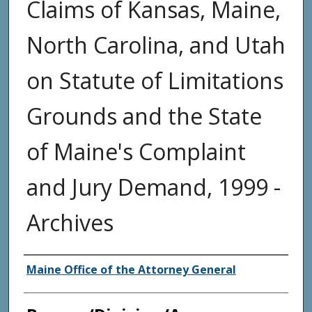
Claims of Kansas, Maine,
North Carolina, and Utah
on Statute of Limitations
Grounds and the State
of Maine's Complaint
and Jury Demand, 1999 -
Archives
Agency and/or Creator
Maine Office of the Attorney General