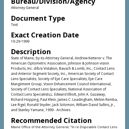
Bureau/Division/Agency
Attorney General
Document Type
Text
Exact Creation Date
10-29-1999
Description
State of Maine, by its Attorney General, Andrew Ketterer v. The
American Optometric Association, Johnson & Johnson vision
Products, Inc. d/b/a Vistakon, Bausch & Lomb, Inc., Contact Lens
and Anterior Segment Society, Inc., American Society of Contact
Lens Specialists, Society of Eye Care Specialists, Eye Care
Mangement Group, Vision Enhancement Council International,
Society of Contact Lens Specialists, National Association of
Contact Lens Specialists,L. Edward Elliott, John A. Gazaway,
Richard Hopping, Paul Klein, James C. Leadingham, Melvin Remba,
Lee Rigel, Ronald Snyder, Jack Solomon, William David Sullins, Jr.,
and Stanley Yamane, 1999 - Archives
Recommended Citation
Maine Office of the Attorney General, "In re Disposable Contact Lens