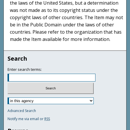
the laws of the United States, but a determination
was not made as to its copyright status under the
copyright laws of other countries. The Item may not
be in the Public Domain under the laws of other
countries. Please refer to the organization that has
made the Item available for more information.
Search
Enter search terms:
Advanced Search
Notify me via email or
RSS