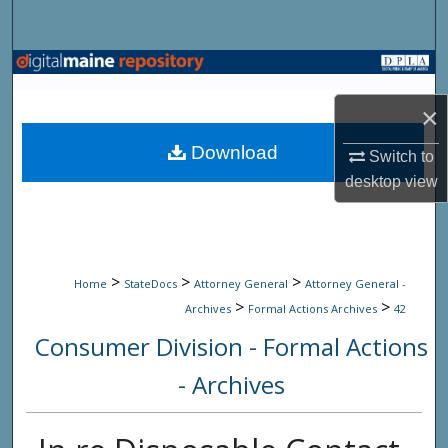
Search
Browse State Agencies
×
My Account
Download
Switch to
About
desktop
view
Digital Commons Network™
>
>
>
Home
StateDocs
Attorney General
Attorney General -
>
>
Archives
Formal Actions Archives
42
Consumer Division - Formal Actions
- Archives