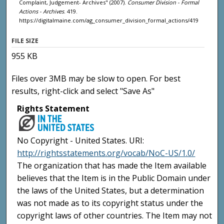
Complaint, Judgement- Archives" (2007).
Consumer Division - Formal
Actions - Archives
. 419.
https://digitalmaine.com/ag_consumer_division_formal_actions/419
FILE SIZE
955 KB
Files over 3MB may be slow to open. For best
results, right-click and select "Save As"
Rights Statement
No Copyright - United States. URI:
http://rightsstatements.org/vocab/NoC-US/1.0/
The organization that has made the Item available
believes that the Item is in the Public Domain under
the laws of the United States, but a determination
was not made as to its copyright status under the
copyright laws of other countries. The Item may not