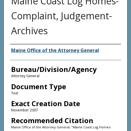
Maine Coast Log Homes-
Complaint, Judgement-
Archives
Agency and/or Creator
Maine Office of the Attorney General
Bureau/Division/Agency
Attorney General
Document Type
Text
Exact Creation Date
November 2007
Recommended Citation
Maine Office of the Attorney General, "Maine Coast Log Homes-