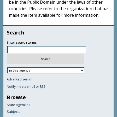
be in the Public Domain under the laws of other
countries. Please refer to the organization that has
made the Item available for more information.
Search
Enter search terms:
Advanced Search
Notify me via email or
RSS
Browse
State Agencies
Subjects