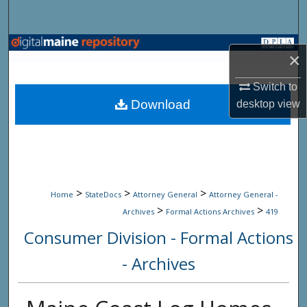
Search
Browse State Agencies
×
My Account
Switch to
Download
desktop
view
About
Digital Commons Network™
>
>
>
Home
StateDocs
Attorney General
Attorney General -
>
>
Archives
Formal Actions Archives
419
Consumer Division - Formal Actions
- Archives