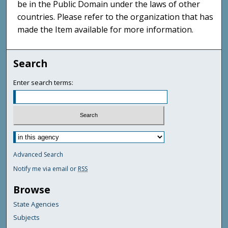
be in the Public Domain under the laws of other
countries. Please refer to the organization that has
made the Item available for more information.
Search
Enter search terms:
Advanced Search
Notify me via email or
RSS
Browse
State Agencies
Subjects