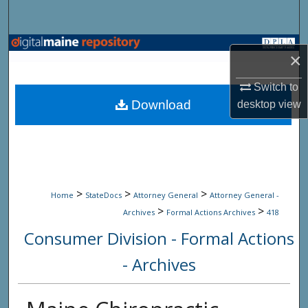
Search
Browse State Agencies
×
My Account
Switch to
Download
desktop
view
About
Digital Commons Network™
>
>
>
Home
StateDocs
Attorney General
Attorney General -
>
>
Archives
Formal Actions Archives
418
Consumer Division - Formal Actions
- Archives