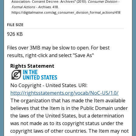
Association- Consent Decree- Archives" (2010).
Consumer Division -
Formal Actions - Archives
. 418.
https://digitalmaine.com/ag_consumer_division_formal_actions/418
FILE SIZE
926 KB
Files over 3MB may be slow to open. For best
results, right-click and select "Save As"
Rights Statement
No Copyright - United States. URI:
http://rightsstatements.org/vocab/NoC-US/1.0/
The organization that has made the Item available
believes that the Item is in the Public Domain under
the laws of the United States, but a determination
was not made as to its copyright status under the
copyright laws of other countries. The Item may not