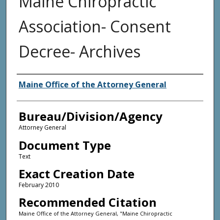
Maine Chiropractic
Association- Consent
Decree- Archives
Agency and/or Creator
Maine Office of the Attorney General
Bureau/Division/Agency
Attorney General
Document Type
Text
Exact Creation Date
February 2010
Recommended Citation
Maine Office of the Attorney General, "Maine Chiropractic