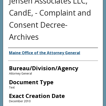
Jensen Associates LLC,
CandE, - Complaint and
Consent Decree-
Archives
Agency and/or Creator
Maine Office of the Attorney General
Bureau/Division/Agency
Attorney General
Document Type
Text
Exact Creation Date
December 2010