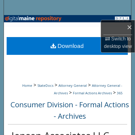
Search
Browse State Agencies
×
My Account
Switch to
Download
desktop
view
About
Digital Commons Network™
>
>
>
Home
StateDocs
Attorney General
Attorney General -
>
>
Archives
Formal Actions Archives
365
Consumer Division - Formal Actions
- Archives