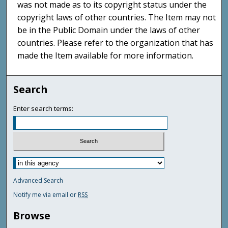
was not made as to its copyright status under the
copyright laws of other countries. The Item may not
be in the Public Domain under the laws of other
countries. Please refer to the organization that has
made the Item available for more information.
Search
Enter search terms:
Advanced Search
Notify me via email or
RSS
Browse