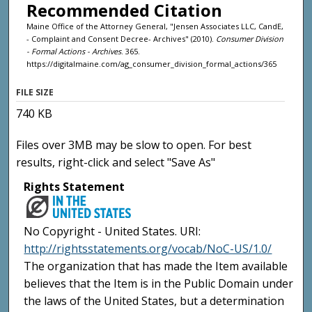
Recommended Citation
Maine Office of the Attorney General, "Jensen Associates LLC, CandE,
- Complaint and Consent Decree- Archives" (2010).
Consumer Division
- Formal Actions - Archives
. 365.
https://digitalmaine.com/ag_consumer_division_formal_actions/365
FILE SIZE
740 KB
Files over 3MB may be slow to open. For best
results, right-click and select "Save As"
Rights Statement
No Copyright - United States. URI:
http://rightsstatements.org/vocab/NoC-US/1.0/
The organization that has made the Item available
believes that the Item is in the Public Domain under
the laws of the United States, but a determination