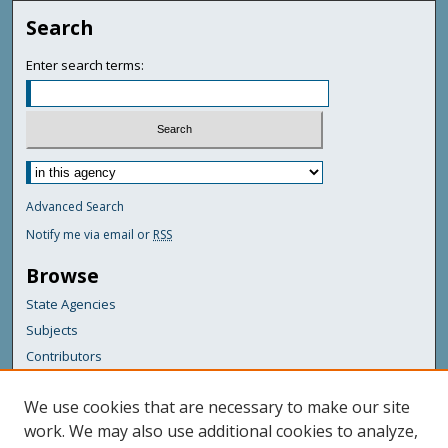
Search
Enter search terms:
Advanced Search
Notify me via email or
RSS
Browse
State Agencies
Subjects
Contributors
For Agency Contributors
We use cookies that are necessary to make our site
FAQs
work. We may also use additional cookies to analyze,