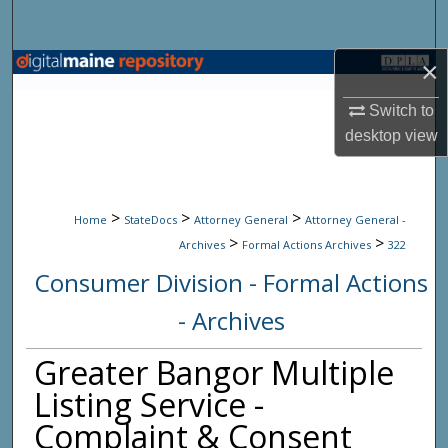
Search
×
Browse State Agencies
Switch to
My Account
desktop
view
About
>
>
>
Digital Commons Network™
Home
StateDocs
Attorney General
Attorney General -
>
>
Archives
Formal Actions Archives
322
Consumer Division - Formal Actions
- Archives
Greater Bangor Multiple
Listing Service -
Complaint & Consent