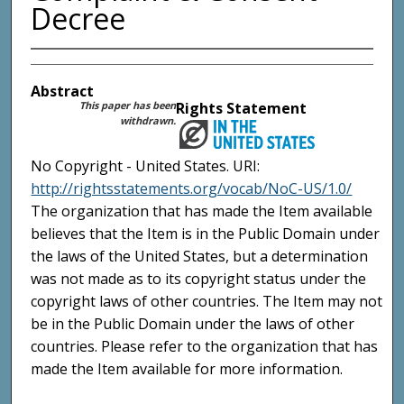
Decree
Abstract
This paper has been
Rights Statement
withdrawn.
No Copyright - United States. URI:
http://rightsstatements.org/vocab/NoC-US/1.0/
The organization that has made the Item available
believes that the Item is in the Public Domain under
the laws of the United States, but a determination
was not made as to its copyright status under the
copyright laws of other countries. The Item may not
be in the Public Domain under the laws of other
countries. Please refer to the organization that has
made the Item available for more information.