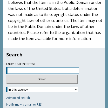
believes that the Item is in the Public Domain under
the laws of the United States, but a determination
was not made as to its copyright status under the
copyright laws of other countries. The Item may not
be in the Public Domain under the laws of other
countries. Please refer to the organization that has
made the Item available for more information.
Search
Enter search terms:
Advanced Search
Notify me via email or
RSS