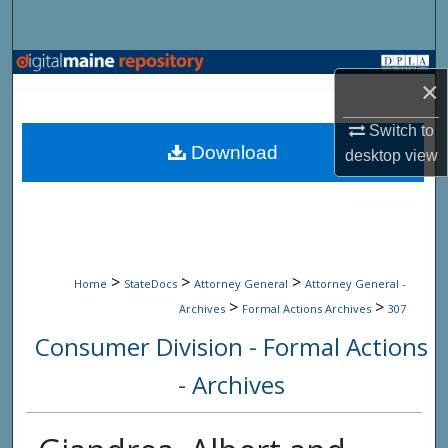
Search
Browse State Agencies
×
My Account
Switch to
Download
desktop
view
About
Digital Commons Network™
>
>
>
Home
StateDocs
Attorney General
Attorney General -
>
>
Archives
Formal Actions Archives
307
Consumer Division - Formal Actions
- Archives