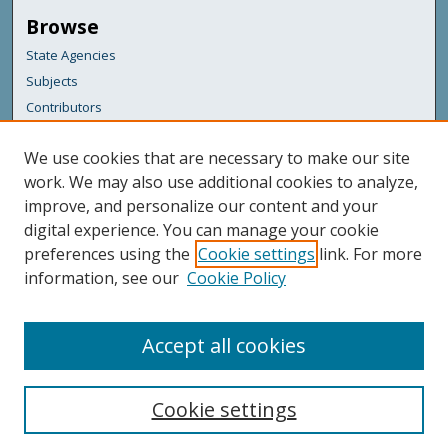
Browse
State Agencies
Subjects
Contributors
For Agency Contributors
We use cookies that are necessary to make our site
FAQs
work. We may also use additional cookies to analyze,
improve, and personalize our content and your
Featured Links
digital experience. You can manage your cookie
Maine Government
preferences using the
Cookie settings
link. For more
Maine State Library
information, see our
Cookie Policy
Maine State Agencies
Digital Maine Partners
Accept all cookies
Cookie settings