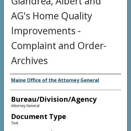
Giandrea, Albert and
AG's Home Quality
Improvements -
Complaint and Order-
Archives
Agency and/or Creator
Maine Office of the Attorney General
Bureau/Division/Agency
Attorney General
Document Type
Text