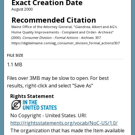
Exact Creation Date
August 2000
Recommended Citation
Maine Office of the Attorney General, "Giandrea, Albert and AG's
Home Quality Improvements - Complaint and Order- Archives"
(2000).
Consumer Division - Formal Actions - Archives
. 307.
https://digitalmaine.com/ag_consumer_division_formal_actions/307
FILE SIZE
1.1 MB
Files over 3MB may be slow to open. For best
results, right-click and select "Save As"
Rights Statement
No Copyright - United States. URI:
http://rightsstatements.org/vocab/NoC-US/1.0/
The organization that has made the Item available