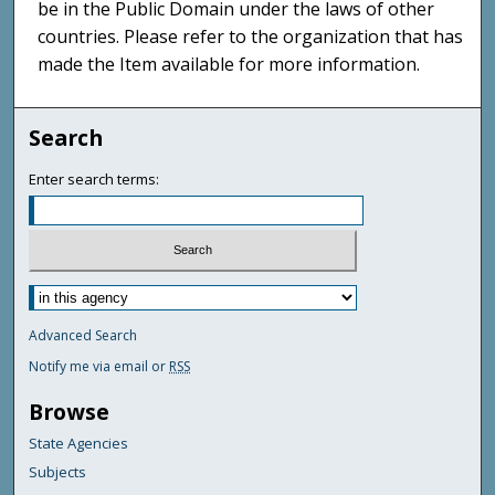
be in the Public Domain under the laws of other
countries. Please refer to the organization that has
made the Item available for more information.
Search
Enter search terms:
Advanced Search
Notify me via email or
RSS
Browse
State Agencies
Subjects