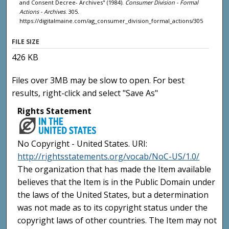
and Consent Decree- Archives" (1984).
Consumer Division - Formal
Actions - Archives
. 305.
https://digitalmaine.com/ag_consumer_division_formal_actions/305
FILE SIZE
426 KB
Files over 3MB may be slow to open. For best
results, right-click and select "Save As"
Rights Statement
No Copyright - United States. URI:
http://rightsstatements.org/vocab/NoC-US/1.0/
The organization that has made the Item available
believes that the Item is in the Public Domain under
the laws of the United States, but a determination
was not made as to its copyright status under the
copyright laws of other countries. The Item may not