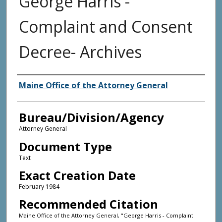
George Harris -
Complaint and Consent
Decree- Archives
Agency and/or Creator
Maine Office of the Attorney General
Bureau/Division/Agency
Attorney General
Document Type
Text
Exact Creation Date
February 1984
Recommended Citation
Maine Office of the Attorney General, "George Harris - Complaint