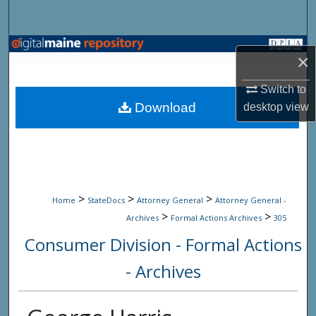
Search
Browse State Agencies
×
My Account
Switch to
Download
desktop
view
About
Digital Commons Network™
>
>
>
Home
StateDocs
Attorney General
Attorney General -
>
>
Archives
Formal Actions Archives
305
Consumer Division - Formal Actions
- Archives