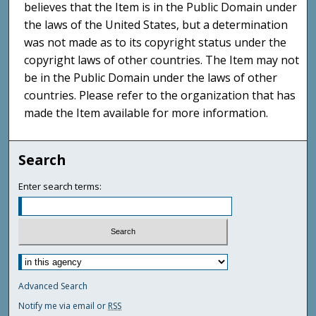
believes that the Item is in the Public Domain under
the laws of the United States, but a determination
was not made as to its copyright status under the
copyright laws of other countries. The Item may not
be in the Public Domain under the laws of other
countries. Please refer to the organization that has
made the Item available for more information.
Search
Enter search terms:
Advanced Search
Notify me via email or
RSS