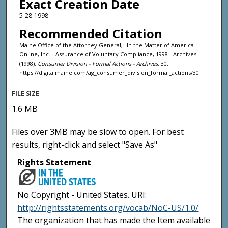
Exact Creation Date
5-28-1998
Recommended Citation
Maine Office of the Attorney General, "In the Matter of America
Online, Inc. - Assurance of Voluntary Compliance, 1998 - Archives"
(1998).
Consumer Division - Formal Actions - Archives
. 30.
https://digitalmaine.com/ag_consumer_division_formal_actions/30
FILE SIZE
1.6 MB
Files over 3MB may be slow to open. For best
results, right-click and select "Save As"
Rights Statement
No Copyright - United States. URI:
http://rightsstatements.org/vocab/NoC-US/1.0/
The organization that has made the Item available