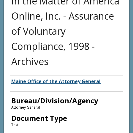
In the Matter of America
Online, Inc. - Assurance
of Voluntary
Compliance, 1998 -
Archives
Agency and/or Creator
Maine Office of the Attorney General
Bureau/Division/Agency
Attorney General
Document Type
Text