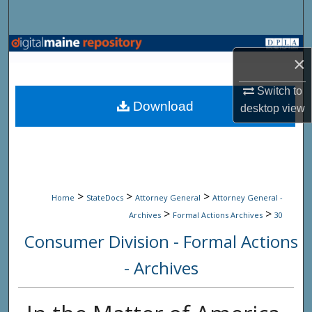
Search
Browse State Agencies
×
My Account
Switch to
Download
desktop
view
About
Digital Commons Network™
>
>
>
Home
StateDocs
Attorney General
Attorney General -
>
>
Archives
Formal Actions Archives
30
Consumer Division - Formal Actions
- Archives