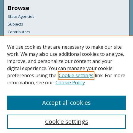
Browse
State Agencies
Subjects
Contributors
For Agency Contributors
We use cookies that are necessary to make our site
FAQs
work. We may also use additional cookies to analyze,
improve, and personalize our content and your
Featured Links
digital experience. You can manage your cookie
Maine Government
preferences using the
Cookie settings
link. For more
Maine State Library
information, see our
Cookie Policy
Maine State Agencies
Digital Maine Partners
Accept all cookies
Cookie settings