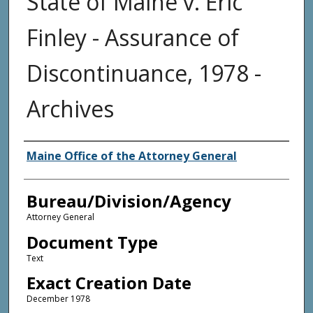
State of Maine v. Eric
Finley - Assurance of
Discontinuance, 1978 -
Archives
Agency and/or Creator
Maine Office of the Attorney General
Bureau/Division/Agency
Attorney General
Document Type
Text
Exact Creation Date
December 1978