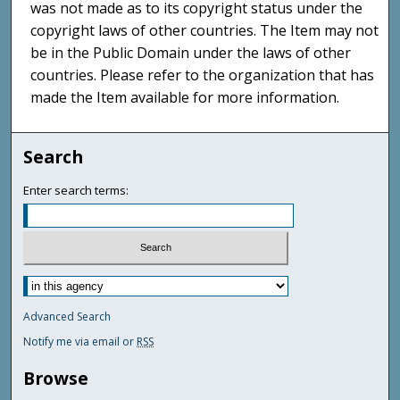
was not made as to its copyright status under the
copyright laws of other countries. The Item may not
be in the Public Domain under the laws of other
countries. Please refer to the organization that has
made the Item available for more information.
Search
Enter search terms:
Advanced Search
Notify me via email or
RSS
Browse