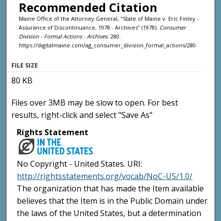
Recommended Citation
Maine Office of the Attorney General, "State of Maine v. Eric Finley -
Assurance of Discontinuance, 1978 - Archives" (1978).
Consumer
Division - Formal Actions - Archives
. 280.
https://digitalmaine.com/ag_consumer_division_formal_actions/280
FILE SIZE
80 KB
Files over 3MB may be slow to open. For best
results, right-click and select "Save As"
Rights Statement
No Copyright - United States. URI:
http://rightsstatements.org/vocab/NoC-US/1.0/
The organization that has made the Item available
believes that the Item is in the Public Domain under
the laws of the United States, but a determination