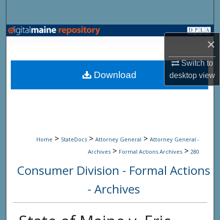
Search
Browse State Agencies
×
My Account
Switch to
Download
desktop
view
About
Digital Commons Network™
>
>
>
Home
StateDocs
Attorney General
Attorney General -
>
>
Archives
Formal Actions Archives
280
Consumer Division - Formal Actions
- Archives