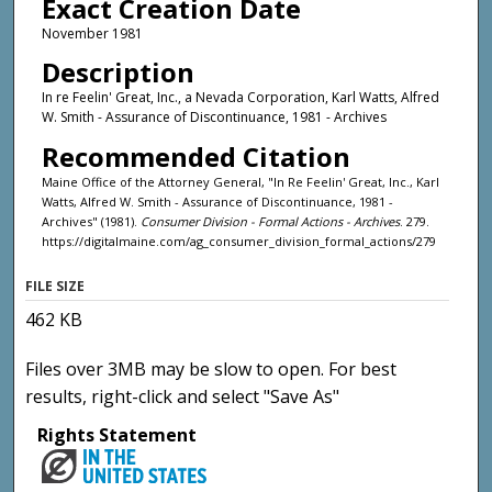
Exact Creation Date
November 1981
Description
In re Feelin' Great, Inc., a Nevada Corporation, Karl Watts, Alfred
W. Smith - Assurance of Discontinuance, 1981 - Archives
Recommended Citation
Maine Office of the Attorney General, "In Re Feelin' Great, Inc., Karl
Watts, Alfred W. Smith - Assurance of Discontinuance, 1981 -
Archives" (1981).
Consumer Division - Formal Actions - Archives
. 279.
https://digitalmaine.com/ag_consumer_division_formal_actions/279
FILE SIZE
462 KB
Files over 3MB may be slow to open. For best
results, right-click and select "Save As"
Rights Statement