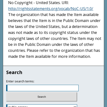
No Copyright - United States. URI:
http://rightsstatements.org/vocab/NoC-US/1.0/
The organization that has made the Item available
believes that the Item is in the Public Domain under
the laws of the United States, but a determination
was not made as to its copyright status under the
copyright laws of other countries. The Item may not
be in the Public Domain under the laws of other
countries. Please refer to the organization that has
made the Item available for more information.
Search
Enter search terms: