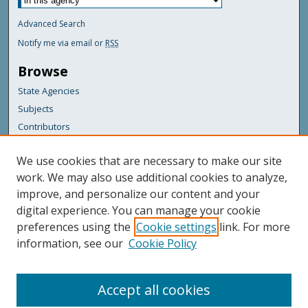
Advanced Search
Notify me via email or
RSS
Browse
State Agencies
Subjects
Contributors
For Agency Contributors
We use cookies that are necessary to make our site
FAQs
work. We may also use additional cookies to analyze,
improve, and personalize our content and your
Featured Links
digital experience. You can manage your cookie
Maine Government
preferences using the
Cookie settings
link. For more
Maine State Library
information, see our
Cookie Policy
Maine State Agencies
Digital Maine Partners
Accept all cookies