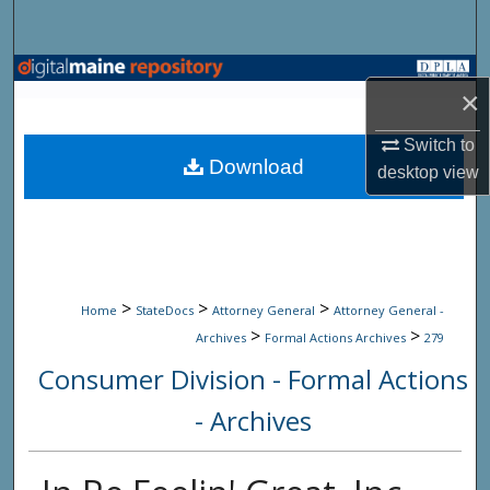
Search
Browse State Agencies
×
My Account
Switch to
Download
desktop
view
About
Digital Commons Network™
>
>
>
Home
StateDocs
Attorney General
Attorney General -
>
>
Archives
Formal Actions Archives
279
Consumer Division - Formal Actions
- Archives