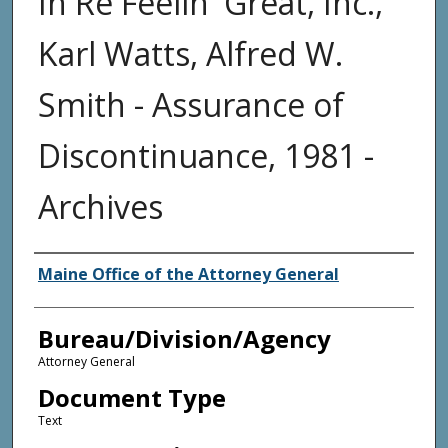
In Re Feelin' Great, Inc.,
Karl Watts, Alfred W.
Smith - Assurance of
Discontinuance, 1981 -
Archives
Agency and/or Creator
Maine Office of the Attorney General
Bureau/Division/Agency
Attorney General
Document Type
Text