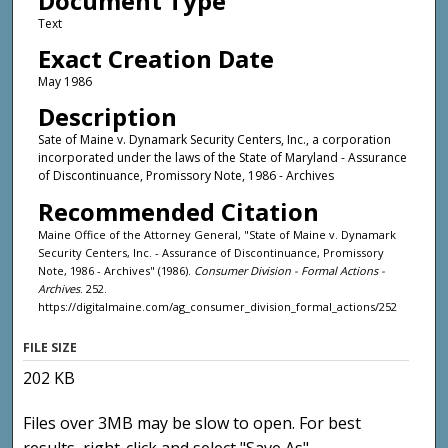
Document Type
Text
Exact Creation Date
May 1986
Description
Sate of Maine v. Dynamark Security Centers, Inc., a corporation
incorporated under the laws of the State of Maryland - Assurance
of Discontinuance, Promissory Note, 1986 - Archives
Recommended Citation
Maine Office of the Attorney General, "State of Maine v. Dynamark
Security Centers, Inc. - Assurance of Discontinuance, Promissory
Note, 1986 - Archives" (1986).
Consumer Division - Formal Actions -
Archives
. 252.
https://digitalmaine.com/ag_consumer_division_formal_actions/252
FILE SIZE
202 KB
Files over 3MB may be slow to open. For best
results, right-click and select "Save As"