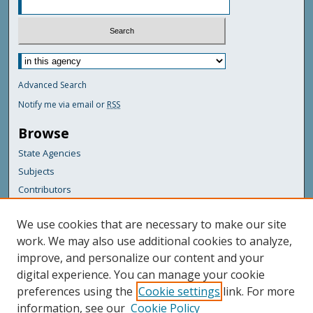
Advanced Search
Notify me via email or
RSS
Browse
State Agencies
Subjects
Contributors
For Agency Contributors
We use cookies that are necessary to make our site
FAQs
work. We may also use additional cookies to analyze,
improve, and personalize our content and your
Featured Links
digital experience. You can manage your cookie
Maine Government
preferences using the
Cookie settings
link. For more
Maine State Library
information, see our
Cookie Policy