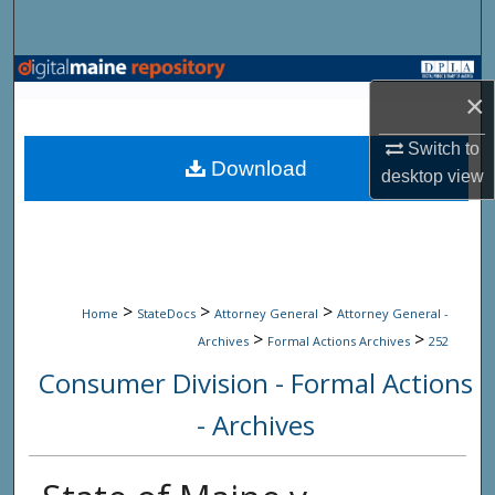
Search
Browse State Agencies
×
My Account
Switch to
Download
desktop
view
About
Digital Commons Network™
>
>
>
Home
StateDocs
Attorney General
Attorney General -
>
>
Archives
Formal Actions Archives
252
Consumer Division - Formal Actions
- Archives