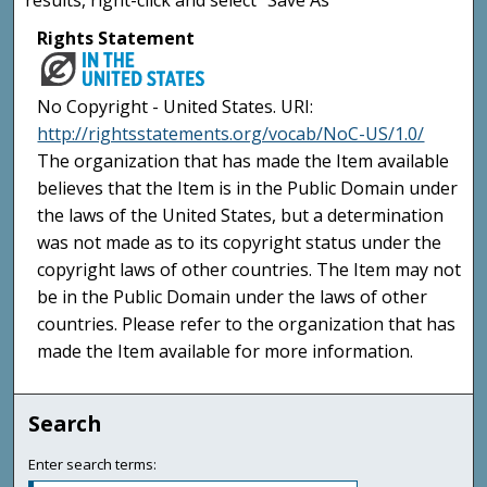
Rights Statement
No Copyright - United States. URI:
http://rightsstatements.org/vocab/NoC-US/1.0/
The organization that has made the Item available
believes that the Item is in the Public Domain under
the laws of the United States, but a determination
was not made as to its copyright status under the
copyright laws of other countries. The Item may not
be in the Public Domain under the laws of other
countries. Please refer to the organization that has
made the Item available for more information.
Search
Enter search terms: