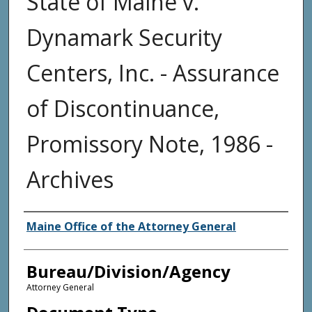
State of Maine v.
Dynamark Security
Centers, Inc. - Assurance
of Discontinuance,
Promissory Note, 1986 -
Archives
Agency and/or Creator
Maine Office of the Attorney General
Bureau/Division/Agency
Attorney General