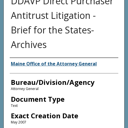
DDAVP Direct Purchaser
Antitrust Litigation -
Brief for the States-
Archives
Agency and/or Creator
Maine Office of the Attorney General
Bureau/Division/Agency
Attorney General
Document Type
Text
Exact Creation Date
May 2007