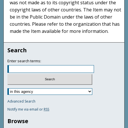
was not made as to its copyright status under the
copyright laws of other countries. The Item may not
be in the Public Domain under the laws of other
countries. Please refer to the organization that has
made the Item available for more information.
Search
Enter search terms:
Advanced Search
Notify me via email or
RSS
Browse