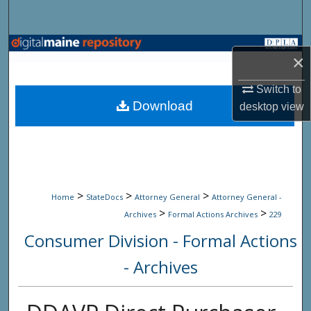
Search
Browse State Agencies
×
My Account
Switch to
Download
desktop
view
About
Digital Commons Network™
>
>
>
Home
StateDocs
Attorney General
Attorney General -
>
>
Archives
Formal Actions Archives
229
Consumer Division - Formal Actions
- Archives