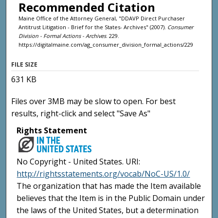
Recommended Citation
Maine Office of the Attorney General, "DDAVP Direct Purchaser
Antitrust Litigation - Brief for the States- Archives" (2007).
Consumer
Division - Formal Actions - Archives
. 229.
https://digitalmaine.com/ag_consumer_division_formal_actions/229
FILE SIZE
631 KB
Files over 3MB may be slow to open. For best
results, right-click and select "Save As"
Rights Statement
No Copyright - United States. URI:
http://rightsstatements.org/vocab/NoC-US/1.0/
The organization that has made the Item available
believes that the Item is in the Public Domain under
the laws of the United States, but a determination