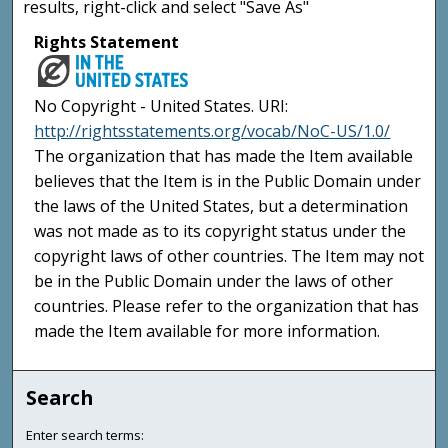
results, right-click and select "Save As"
Rights Statement
No Copyright - United States. URI:
http://rightsstatements.org/vocab/NoC-US/1.0/
The organization that has made the Item available
believes that the Item is in the Public Domain under
the laws of the United States, but a determination
was not made as to its copyright status under the
copyright laws of other countries. The Item may not
be in the Public Domain under the laws of other
countries. Please refer to the organization that has
made the Item available for more information.
Search
Enter search terms: