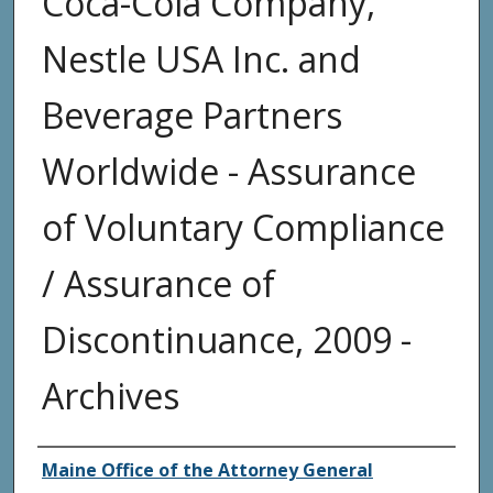
Coca-Cola Company,
Nestle USA Inc. and
Beverage Partners
Worldwide - Assurance
of Voluntary Compliance
/ Assurance of
Discontinuance, 2009 -
Archives
Agency and/or Creator
Maine Office of the Attorney General