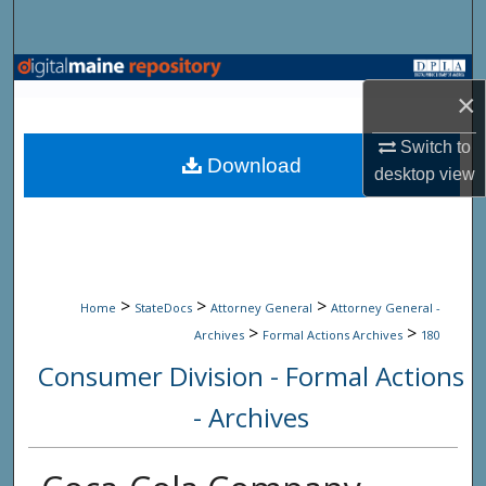
Search
Browse State Agencies
×
My Account
Switch to
Download
desktop
view
About
Digital Commons Network™
>
>
>
Home
StateDocs
Attorney General
Attorney General -
>
>
Archives
Formal Actions Archives
180
Consumer Division - Formal Actions
- Archives