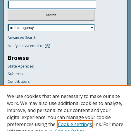
Advanced Search
Notify me via email or
RSS
Browse
State Agencies
Subjects
Contributors
For Agency Contributors
We use cookies that are necessary to make our site
FAQs
work. We may also use additional cookies to analyze,
improve, and personalize our content and your
Featured Links
digital experience. You can manage your cookie
Maine Government
preferences using the
Cookie settings
link. For more
Maine State Library