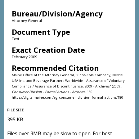
Bureau/Division/Agency
Attorney General
Document Type
Text
Exact Creation Date
February 2009
Recommended Citation
Maine Office of the Attorney General, "Coca-Cola Company, Nestle
USA Inc. and Beverage Partners Worldwide - Assurance of Voluntary
Compliance / Assurance of Discontinuance, 2009 - Archives" (2009).
Consumer Division - Formal Actions - Archives
. 180.
https://digitalmaine.com/ag_consumer_division_formal_actions/180
FILE SIZE
395 KB
Files over 3MB may be slow to open. For best