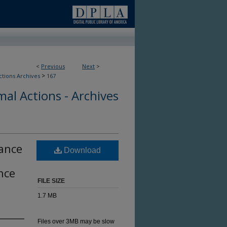
<
Previous
Next
>
>
ctions Archives
167
al Actions - Archives
rance
Download
nce
FILE SIZE
1.7 MB
Files over 3MB may be slow