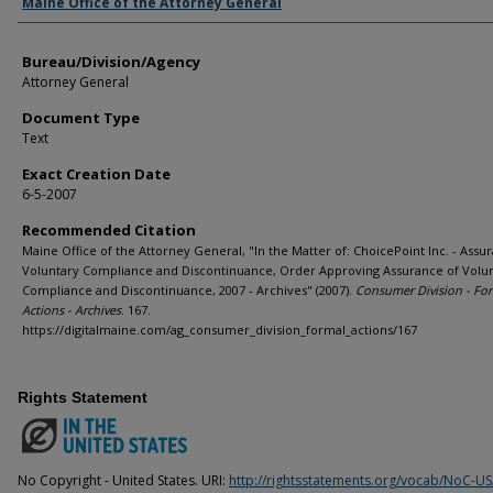
Agency and/or Creator
Maine Office of the Attorney General
Bureau/Division/Agency
Attorney General
Document Type
Text
Exact Creation Date
6-5-2007
Recommended Citation
Maine Office of the Attorney General, "In the Matter of: ChoicePoint Inc. - Assu
Voluntary Compliance and Discontinuance, Order Approving Assurance of Volu
Compliance and Discontinuance, 2007 - Archives" (2007).
Consumer Division - Fo
Actions - Archives
. 167.
https://digitalmaine.com/ag_consumer_division_formal_actions/167
Rights Statement
No Copyright - United States. URI:
http://rightsstatements.org/vocab/NoC-US