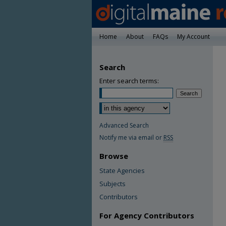
Home
About
FAQs
My Account
Search
Enter search terms:
Advanced Search
Notify me via email or
RSS
Browse
State Agencies
Subjects
Contributors
For Agency Contributors