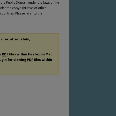
n the Public Domain under the laws of the
nder the copyright laws of other
countries. Please refer to the
der
or, alternately,
ng
PDF
files within Firefox on Mac
lugin for viewing
PDF
files within