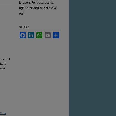
to open. For best results,
right-click and select "Save
As"
SHARE
Facebook
LinkedIn
WhatsApp
Email
Share
rance of
ntary
rmal
/1.0/