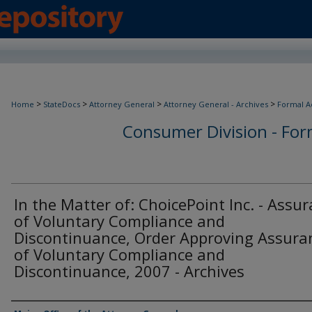
>
>
>
>
Home
StateDocs
Attorney General
Attorney General - Archives
Formal A
Consumer Division - Form
In the Matter of: ChoicePoint Inc. - Assu
of Voluntary Compliance and
Discontinuance, Order Approving Assura
of Voluntary Compliance and
Discontinuance, 2007 - Archives