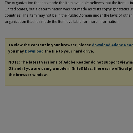
The organization that has made the Item available believes that the Item is i
United States, but a determination was not made as to its copyright status u
countries. The Item may not be in the Public Domain under the laws of other 
organization that has made the Item available for more information.
To view the content in your browser, please
download Adobe Rea
you may
Download
the file to your hard drive.
NOTE: The latest versions of Adobe Reader do not support viewi
OS and if you are using a modern (Intel) Mac, there is no official p
the browser window.