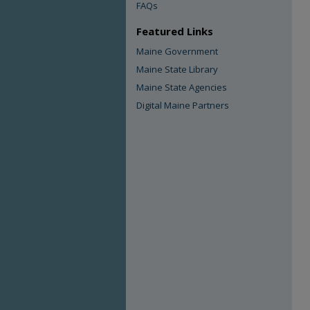
FAQs
Featured Links
Maine Government
Maine State Library
Maine State Agencies
Digital Maine Partners