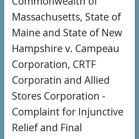
Commonwealth of
Massachusetts, State of
Maine and State of New
Hampshire v. Campeau
Corporation, CRTF
Corporatin and Allied
Stores Corporation -
Complaint for Injunctive
Relief and Final