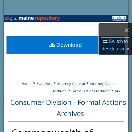
Search
Browse State Agencies
×
My Account
Switch to
Download
desktop
view
About
Digital Commons Network™
>
>
>
Home
StateDocs
Attorney General
Attorney General -
>
>
Archives
Formal Actions Archives
145
Consumer Division - Formal Actions
- Archives