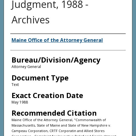
Judgment, 1988 -
Archives
Agency and/or Creator
Maine Office of the Attorney General
Bureau/Division/Agency
Attorney General
Document Type
Text
Exact Creation Date
May 1988
Recommended Citation
Maine Office of the Attorney General, "Commonwealth of
Massachusetts, State of Maine and State of New Hampshire v.
Campeau Corporation, CRTF Corporatin and Allied Stores