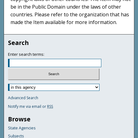
be in the Public Domain under the laws of other
countries. Please refer to the organization that has
made the Item available for more information.
Search
Enter search terms:
Advanced Search
Notify me via email or
RSS
Browse
State Agencies
Subjects