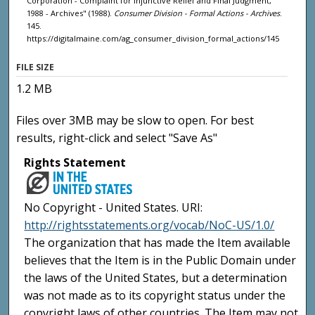
Corporation - Complaint for Injunctive Relief and Final Judgment,
1988 - Archives" (1988).
Consumer Division - Formal Actions - Archives
.
145.
https://digitalmaine.com/ag_consumer_division_formal_actions/145
FILE SIZE
1.2 MB
Files over 3MB may be slow to open. For best
results, right-click and select "Save As"
Rights Statement
No Copyright - United States. URI:
http://rightsstatements.org/vocab/NoC-US/1.0/
The organization that has made the Item available
believes that the Item is in the Public Domain under
the laws of the United States, but a determination
was not made as to its copyright status under the
copyright laws of other countries. The Item may not