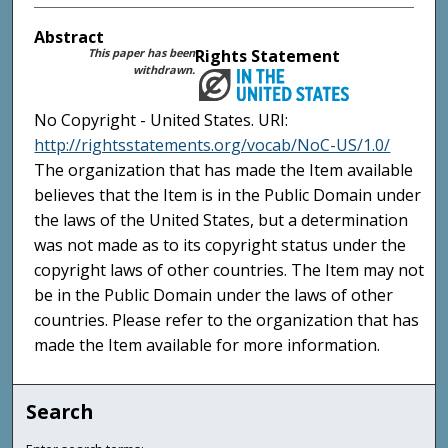
Abstract
This paper has been
Rights Statement
withdrawn.
No Copyright - United States. URI:
http://rightsstatements.org/vocab/NoC-US/1.0/
The organization that has made the Item available
believes that the Item is in the Public Domain under
the laws of the United States, but a determination
was not made as to its copyright status under the
copyright laws of other countries. The Item may not
be in the Public Domain under the laws of other
countries. Please refer to the organization that has
made the Item available for more information.
Search