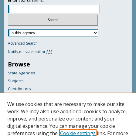
Enter search terms:
Advanced Search
Notify me via email or
RSS
Browse
State Agencies
Subjects
Contributors
For Agency Contributors
We use cookies that are necessary to make our site
FAQs
work. We may also use additional cookies to analyze,
improve, and personalize our content and your
Featured Links
digital experience. You can manage your cookie
Maine Government
preferences using the
Cookie settings
link. For more