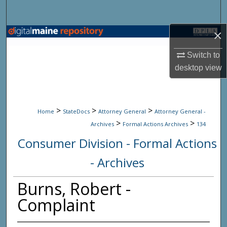
Search
×
Browse State Agencies
Switch to
My Account
desktop
view
About
>
>
>
Digital Commons Network™
Home
StateDocs
Attorney General
Attorney General -
>
>
Archives
Formal Actions Archives
134
Consumer Division - Formal Actions
- Archives
Burns, Robert -
Complaint