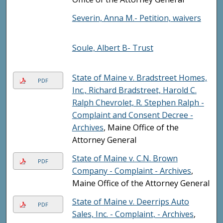
Severin, Anna M.- Petition, waivers
Soule, Albert B- Trust
State of Maine v. Bradstreet Homes,
PDF
Inc., Richard Bradstreet, Harold C.
Ralph Chevrolet, R. Stephen Ralph -
Complaint and Consent Decree -
Archives
, Maine Office of the
Attorney General
State of Maine v. C.N. Brown
PDF
Company - Complaint - Archives
,
Maine Office of the Attorney General
State of Maine v. Deerrips Auto
PDF
Sales, Inc. - Complaint, - Archives
,