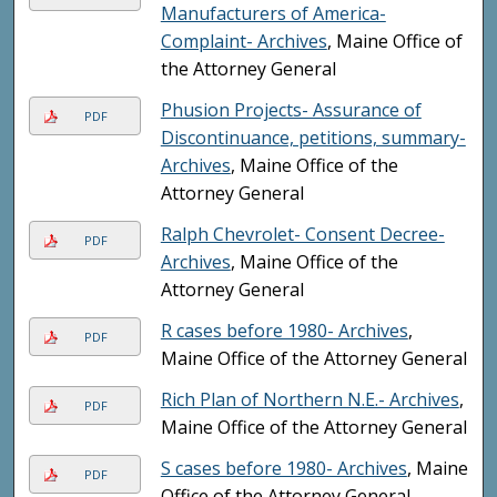
Manufacturers of America-
Complaint- Archives
, Maine Office of
the Attorney General
Phusion Projects- Assurance of
PDF
Discontinuance, petitions, summary-
Archives
, Maine Office of the
Attorney General
Ralph Chevrolet- Consent Decree-
PDF
Archives
, Maine Office of the
Attorney General
R cases before 1980- Archives
,
PDF
Maine Office of the Attorney General
Rich Plan of Northern N.E.- Archives
,
PDF
Maine Office of the Attorney General
S cases before 1980- Archives
, Maine
PDF
Office of the Attorney General