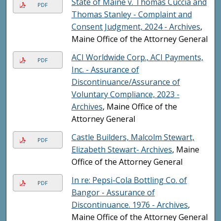
State of Maine v. Thomas Cuccia and
PDF
Thomas Stanley - Complaint and
Consent Judgment, 2024 - Archives
,
Maine Office of the Attorney General
ACI Worldwide Corp., ACI Payments,
PDF
Inc. - Assurance of
Discontinuance/Assurance of
Voluntary Compliance, 2023 -
Archives
, Maine Office of the
Attorney General
Castle Builders, Malcolm Stewart,
PDF
Elizabeth Stewart- Archives
, Maine
Office of the Attorney General
In re: Pepsi-Cola Bottling Co. of
PDF
Bangor - Assurance of
Discontinuance. 1976 - Archives
,
Maine Office of the Attorney General