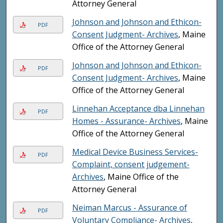
Attorney General
Johnson and Johnson and Ethicon-
PDF
Consent Judgment- Archives
, Maine
Office of the Attorney General
Johnson and Johnson and Ethicon-
PDF
Consent Judgment- Archives
, Maine
Office of the Attorney General
Linnehan Acceptance dba Linnehan
PDF
Homes - Assurance- Archives
, Maine
Office of the Attorney General
Medical Device Business Services-
PDF
Complaint, consent judgement-
Archives
, Maine Office of the
Attorney General
Neiman Marcus - Assurance of
PDF
Voluntary Compliance- Archives
,