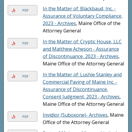
In the Matter of: Blackbaud, Inc. -
PDF
Assurance of Voluntary Compliance,
2023 - Archives
, Maine Office of the
Attorney General
In the Matter of: Cryptic House, LLC
PDF
and Matthew Acheson - Assurance
of Discontinuance, 2023 - Archives
,
Maine Office of the Attorney General
In the Matter of: Lushie Stanley and
PDF
Commercial Paving of Maine Inc. -
Assurance of Discontinuance,
Consent Judgment, 2023 - Archives
,
Maine Office of the Attorney General
Invidior (Suboxone)- Archives
, Maine
PDF
Office of the Attorney General