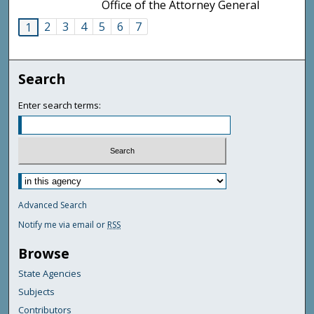
Office of the Attorney General
2
3
4
5
6
7
1
Search
Enter search terms:
Advanced Search
Notify me via email or
RSS
Browse
State Agencies
Subjects
Contributors