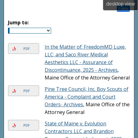
desktop
view
Follow
Jump to:
In the Matter of: FreedomMD Luxe,
PDF
LLC; and Saco River Medical
Aesthetics LLC - Assurance of
Discontinuance, 2025 - Archives
,
Maine Office of the Attorney General
Pine Tree Council, Inc. Boy Scouts of
PDF
America - Complaint and Court
Orders- Archives
, Maine Office of the
Attorney General
State of Maine v. Evolution
PDF
Contractors LLC and Brandon