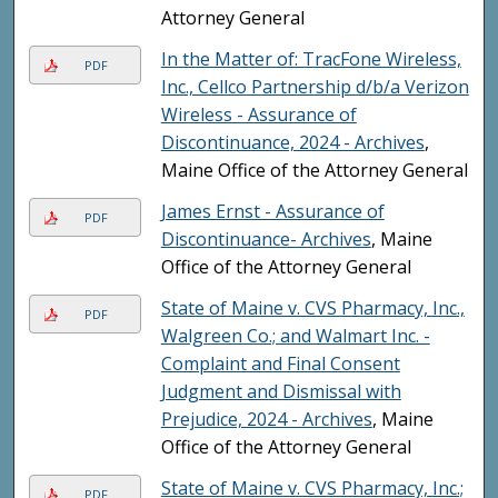
Attorney General
In the Matter of: TracFone Wireless,
PDF
Inc., Cellco Partnership d/b/a Verizon
Wireless - Assurance of
Discontinuance, 2024 - Archives
,
Maine Office of the Attorney General
James Ernst - Assurance of
PDF
Discontinuance- Archives
, Maine
Office of the Attorney General
State of Maine v. CVS Pharmacy, Inc.,
PDF
Walgreen Co.; and Walmart Inc. -
Complaint and Final Consent
Judgment and Dismissal with
Prejudice, 2024 - Archives
, Maine
Office of the Attorney General
State of Maine v. CVS Pharmacy, Inc.;
PDF