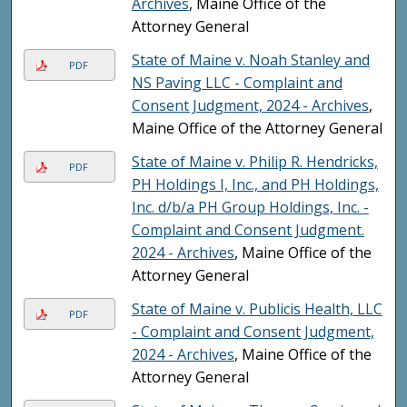
Archives
, Maine Office of the
Attorney General
State of Maine v. Noah Stanley and
PDF
NS Paving LLC - Complaint and
Consent Judgment, 2024 - Archives
,
Maine Office of the Attorney General
State of Maine v. Philip R. Hendricks,
PDF
PH Holdings I, Inc., and PH Holdings,
Inc. d/b/a PH Group Holdings, Inc. -
Complaint and Consent Judgment.
2024 - Archives
, Maine Office of the
Attorney General
State of Maine v. Publicis Health, LLC
PDF
- Complaint and Consent Judgment,
2024 - Archives
, Maine Office of the
Attorney General