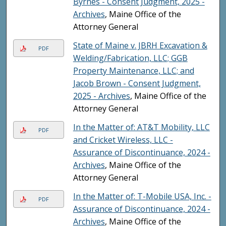
Byrnes - Consent Judgment, 2025 -
Archives
, Maine Office of the
Attorney General
State of Maine v. JBRH Excavation &
PDF
Welding/Fabrication, LLC; GGB
Property Maintenance, LLC; and
Jacob Brown - Consent Judgment,
2025 - Archives
, Maine Office of the
Attorney General
In the Matter of: AT&T Mobility, LLC
PDF
and Cricket Wireless, LLC -
Assurance of Discontinuance, 2024 -
Archives
, Maine Office of the
Attorney General
In the Matter of: T-Mobile USA, Inc. -
PDF
Assurance of Discontinuance, 2024 -
Archives
, Maine Office of the