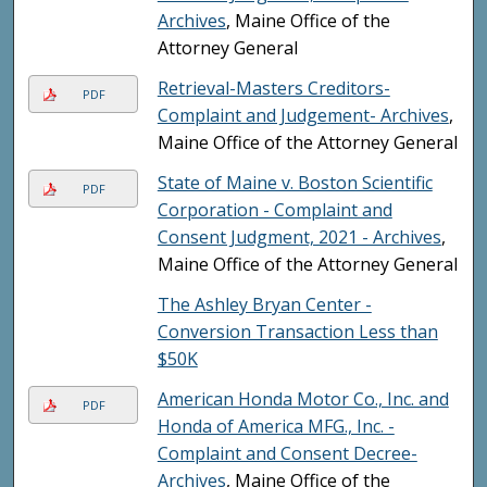
Archives
, Maine Office of the
Attorney General
Retrieval-Masters Creditors-
PDF
Complaint and Judgement- Archives
,
Maine Office of the Attorney General
State of Maine v. Boston Scientific
PDF
Corporation - Complaint and
Consent Judgment, 2021 - Archives
,
Maine Office of the Attorney General
The Ashley Bryan Center -
Conversion Transaction Less than
$50K
American Honda Motor Co., Inc. and
PDF
Honda of America MFG., Inc. -
Complaint and Consent Decree-
Archives
, Maine Office of the