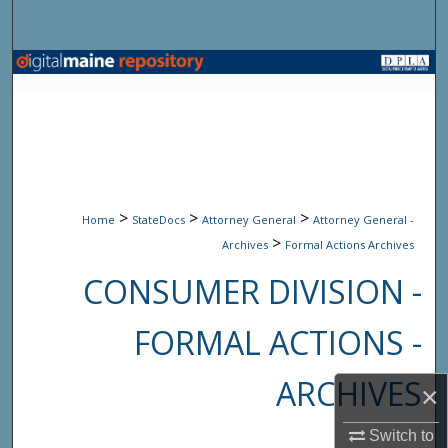
Search
Browse State Agencies
My Account
About
>
>
>
Digital Commons Network™
Home
StateDocs
Attorney General
Attorney General -
>
Archives
Formal Actions Archives
CONSUMER DIVISION -
FORMAL ACTIONS -
ARCHIVES
×
Switch to