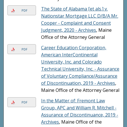
The State of Alabama [et als.] v.
PDF
Nationstar Mortgage LLC D/B/A Mr.
Cooper - Complaint and Consent
Judgment, 2020 - Archives
, Maine
Office of the Attorney General
Career Education Corporation,
PDF
American InterContinental
University, Inc. and Colorado
Technical University, Inc. - Assurance
of Voluntary Compliance/Assurance
of Discontinuation, 2019 - Archives
,
Maine Office of the Attorney General
In the Matter of: Fremont Law
PDF
Group, APC and William R. Mitchell -
Assurance of Discontinuance, 2019 -
Archives
, Maine Office of the