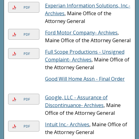
Experian Information Solutions, Inc.-
PDF
Archives
, Maine Office of the
Attorney General
Ford Motor Company- Archives
,
PDF
Maine Office of the Attorney General
Full Scope Productions - Unsigned
PDF
Complaint- Archives
, Maine Office of
the Attorney General
Good Will Home Assn - Final Order
Google, LLC - Assurance of
PDF
Discontinuance- Archives
, Maine
Office of the Attorney General
Intuit Inc.- Archives
, Maine Office of
PDF
the Attorney General