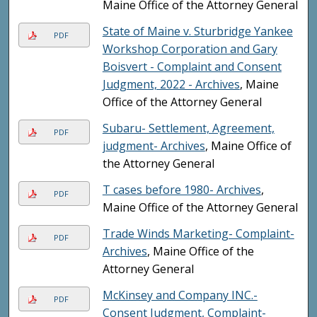
Maine Office of the Attorney General
State of Maine v. Sturbridge Yankee
PDF
Workshop Corporation and Gary
Boisvert - Complaint and Consent
Judgment, 2022 - Archives
, Maine
Office of the Attorney General
Subaru- Settlement, Agreement,
PDF
judgment- Archives
, Maine Office of
the Attorney General
T cases before 1980- Archives
,
PDF
Maine Office of the Attorney General
Trade Winds Marketing- Complaint-
PDF
Archives
, Maine Office of the
Attorney General
McKinsey and Company INC.-
PDF
Consent Judgment, Complaint-