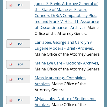
James S. Erwin, Attorney General of
PDF
the State of Maine vs. Edward
Connors D/B/A Compatability Plus,
Inc. and Frank V. Hiltz II I- Assurance
of Discontinuance - Archives
, Maine
Office of the Attorney General
Larrabee, George and Carolyn v.
PDF
Eugene Mooers - Brief- Archives
,
Maine Office of the Attorney General
Maine Eye Care - Motions- Archives
,
PDF
Maine Office of the Attorney General
Mass Marketing- Complaint-
PDF
Archives
, Maine Office of the
Attorney General
Mylan Labs- Notice of Settlement-
PDF
Archives
, Maine Office of the