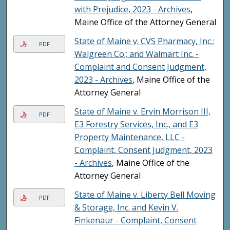
with Prejudice, 2023 - Archives
,
Maine Office of the Attorney General
State of Maine v. CVS Pharmacy, Inc.;
PDF
Walgreen Co.; and Walmart Inc. -
Complaint and Consent Judgment,
2023 - Archives
, Maine Office of the
Attorney General
State of Maine v. Ervin Morrison III,
PDF
E3 Forestry Services, Inc., and E3
Property Maintenance, LLC -
Complaint, Consent Judgment, 2023
- Archives
, Maine Office of the
Attorney General
State of Maine v. Liberty Bell Moving
PDF
& Storage, Inc. and Kevin V.
Finkenaur - Complaint, Consent