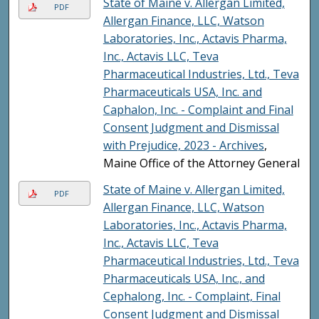
State of Maine v. Allergan Limited,
PDF
Allergan Finance, LLC, Watson
Laboratories, Inc., Actavis Pharma,
Inc., Actavis LLC, Teva
Pharmaceutical Industries, Ltd., Teva
Pharmaceuticals USA, Inc. and
Caphalon, Inc. - Complaint and Final
Consent Judgment and Dismissal
with Prejudice, 2023 - Archives
,
Maine Office of the Attorney General
State of Maine v. Allergan Limited,
PDF
Allergan Finance, LLC, Watson
Laboratories, Inc., Actavis Pharma,
Inc., Actavis LLC, Teva
Pharmaceutical Industries, Ltd., Teva
Pharmaceuticals USA, Inc., and
Cephalong, Inc. - Complaint, Final
Consent Judgment and Dismissal