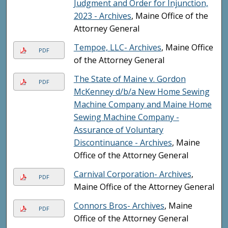
Judgment and Order for Injunction,
2023 - Archives
, Maine Office of the
Attorney General
Tempoe, LLC- Archives
, Maine Office
PDF
of the Attorney General
The State of Maine v. Gordon
PDF
McKenney d/b/a New Home Sewing
Machine Company and Maine Home
Sewing Machine Company -
Assurance of Voluntary
Discontinuance - Archives
, Maine
Office of the Attorney General
Carnival Corporation- Archives
,
PDF
Maine Office of the Attorney General
Connors Bros- Archives
, Maine
PDF
Office of the Attorney General