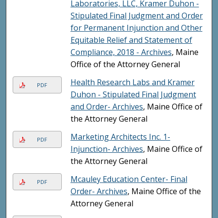
Laboratories, LLC, Kramer Duhon -
Stipulated Final Judgment and Order
for Permanent Injunction and Other
Equitable Relief and Statement of
Compliance, 2018 - Archives
, Maine
Office of the Attorney General
Health Research Labs and Kramer
PDF
Duhon - Stipulated Final Judgment
and Order- Archives
, Maine Office of
the Attorney General
Marketing Architects Inc. 1-
PDF
Injunction- Archives
, Maine Office of
the Attorney General
Mcauley Education Center- Final
PDF
Order- Archives
, Maine Office of the
Attorney General