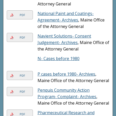
Attorney General
National Paint and Coatings-
PDF
Agreement- Archives
, Maine Office
of the Attorney General
Navient Solutions- Consent
PDF
Judgement- Archives
, Maine Office of
the Attorney General
N- Cases before 1980
P cases before 1980- Archives
,
PDF
Maine Office of the Attorney General
Penquis Community Action
PDF
Program- Complaint- Archives
,
Maine Office of the Attorney General
Pharmeceutical Research and
PDF