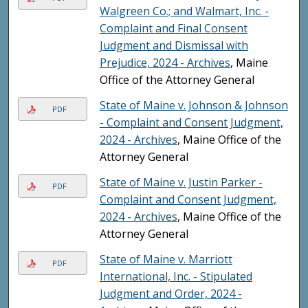
Walgreen Co.; and Walmart, Inc. -
Complaint and Final Consent
Judgment and Dismissal with
Prejudice, 2024 - Archives
, Maine
Office of the Attorney General
State of Maine v. Johnson & Johnson
PDF
- Complaint and Consent Judgment,
2024 - Archives
, Maine Office of the
Attorney General
State of Maine v. Justin Parker -
PDF
Complaint and Consent Judgment,
2024 - Archives
, Maine Office of the
Attorney General
State of Maine v. Marriott
PDF
International, Inc. - Stipulated
Judgment and Order, 2024 -