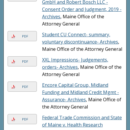
GmbH and Robert Bosch LLC -
Consent Order and Judgment, 2019 -
Archives
, Maine Office of the
Attorney General
Student CU Connect- summary,
PDF
voluntary discontinuance- Archives
,
Maine Office of the Attorney General
XXL Impressions- Judgements,
PDF
orders- Archives
, Maine Office of the
Attorney General
Encore Capital Group, Midland
PDF
Funding and Midland Credit Mgmt -
Assurance- Archives
, Maine Office of
the Attorney General
Federal Trade Commission and State
PDF
of Maine v. Health Research