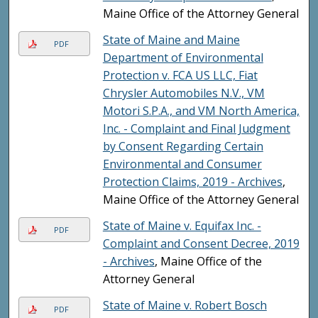
Maine Office of the Attorney General
State of Maine and Maine
PDF
Department of Environmental
Protection v. FCA US LLC, Fiat
Chrysler Automobiles N.V., VM
Motori S.P.A., and VM North America,
Inc. - Complaint and Final Judgment
by Consent Regarding Certain
Environmental and Consumer
Protection Claims, 2019 - Archives
,
Maine Office of the Attorney General
State of Maine v. Equifax Inc. -
PDF
Complaint and Consent Decree, 2019
- Archives
, Maine Office of the
Attorney General
State of Maine v. Robert Bosch
PDF