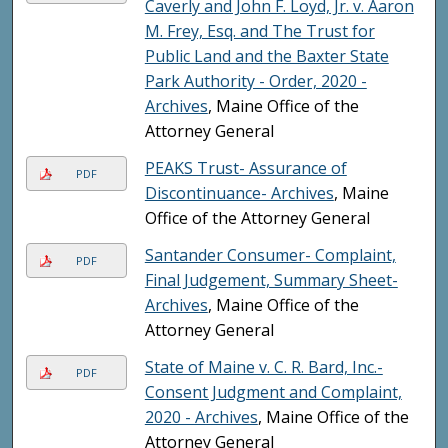
Caverly and John F. Loyd, Jr. v. Aaron
M. Frey, Esq. and The Trust for
Public Land and the Baxter State
Park Authority - Order, 2020 -
Archives
, Maine Office of the
Attorney General
PEAKS Trust- Assurance of
PDF
Discontinuance- Archives
, Maine
Office of the Attorney General
Santander Consumer- Complaint,
PDF
Final Judgement, Summary Sheet-
Archives
, Maine Office of the
Attorney General
State of Maine v. C. R. Bard, Inc.-
PDF
Consent Judgment and Complaint,
2020 - Archives
, Maine Office of the
Attorney General