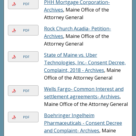
PHH Mortgage Corporation-
PDF
Archives
, Maine Office of the
Attorney General
Rock Church Acadia- Petition-
PDF
Archives
, Maine Office of the
Attorney General
State of Maine vs. Uber
PDF
Technologies, Inc.- Consent Decree,
Complaint, 2018 - Archives
, Maine
Office of the Attorney General
Wells Fargo- Common Interest and
PDF
settlement agreements- Archives
,
Maine Office of the Attorney General
Boehringer Ingelheim
PDF
Pharmaceuticals - Consent Decree
and Complaint- Archives
, Maine