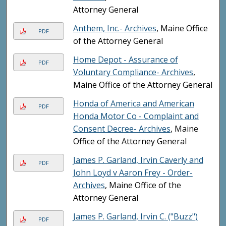
Attorney General
Anthem, Inc.- Archives
, Maine Office
PDF
of the Attorney General
Home Depot - Assurance of
PDF
Voluntary Compliance- Archives
,
Maine Office of the Attorney General
Honda of America and American
PDF
Honda Motor Co - Complaint and
Consent Decree- Archives
, Maine
Office of the Attorney General
James P. Garland, Irvin Caverly and
PDF
John Loyd v Aaron Frey - Order-
Archives
, Maine Office of the
Attorney General
James P. Garland, Irvin C. ("Buzz")
PDF