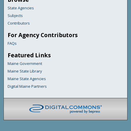
State Agencies
Subjects
Contributors
For Agency Contributors
FAQs
Featured Links
Maine Government
Maine State Library
Maine State Agencies
Digital Maine Partners