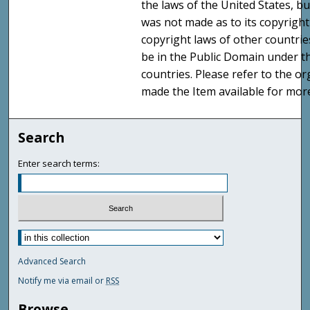
the laws of the United States, b
was not made as to its copyright
copyright laws of other countri
be in the Public Domain under t
countries. Please refer to the o
made the Item available for mor
Search
Enter search terms:
Advanced Search
Notify me via email or
RSS
Browse