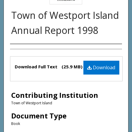
Town of Westport Island
Annual Report 1998
Creator(s)
Files
Download Full Text
(25.9 MB)
Download
Contributing Institution
Town of Westport Island
Document Type
Book