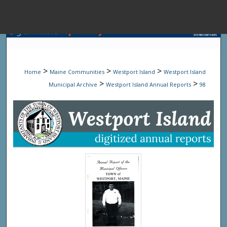
Menu
Home
Sear
>
>
>
Home
Maine Communities
Westport Island
Westport Island
Browse State A
>
>
Municipal Archive
Westport Island Annual Reports
98
My Accou
About
Digital Common