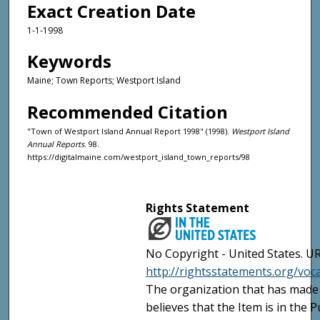
Exact Creation Date
1-1-1998
Keywords
Maine; Town Reports; Westport Island
Recommended Citation
"Town of Westport Island Annual Report 1998" (1998).
Westport Island
Annual Reports
. 98.
https://digitalmaine.com/westport_island_town_reports/98
Rights Statement
No Copyright - United States. UR
http://rightsstatements.org/vo
The organization that has made 
believes that the Item is in the