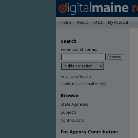
Home
About
FAQs
My Account
Search
Enter search terms:
Advanced Search
Notify me via email or
RSS
Browse
State Agencies
Subjects
Contributors
For Agency Contributors