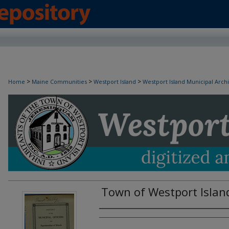
>
>
>
Home
Maine Communities
Westport Island
Westport Island Municipal Arch
Town of Westport Islan
Creator(s)