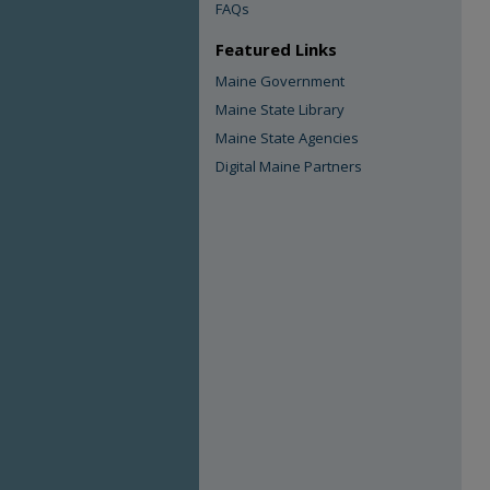
FAQs
Featured Links
Maine Government
Maine State Library
Maine State Agencies
Digital Maine Partners