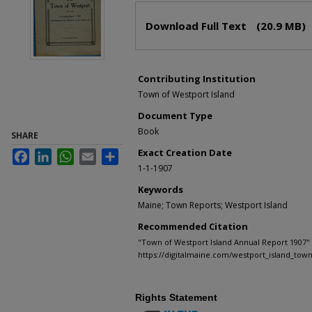
Files
Download Full Text
(20.9 MB)
Contributing Institution
Town of Westport Island
Document Type
Book
SHARE
Exact Creation Date
Facebook
LinkedIn
WhatsApp
Email
Share
1-1-1907
Keywords
Maine; Town Reports; Westport Island
Recommended Citation
"Town of Westport Island Annual Report 1907" 
https://digitalmaine.com/westport_island_tow
Rights Statement