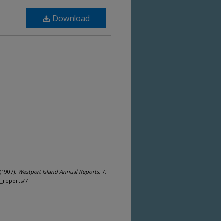
Download
(1907).
Westport Island Annual Reports
. 7.
n_reports/7