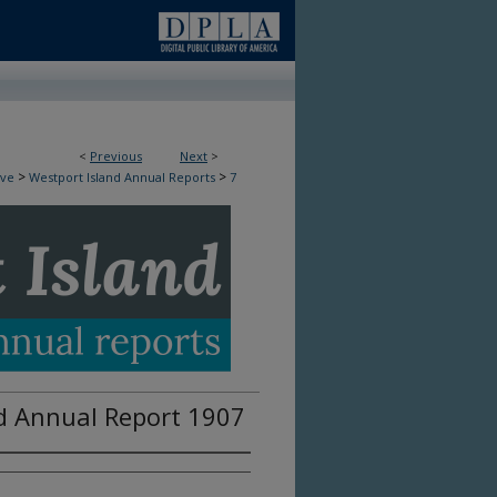
<
Previous
Next
>
>
>
ive
Westport Island Annual Reports
7
d Annual Report 1907