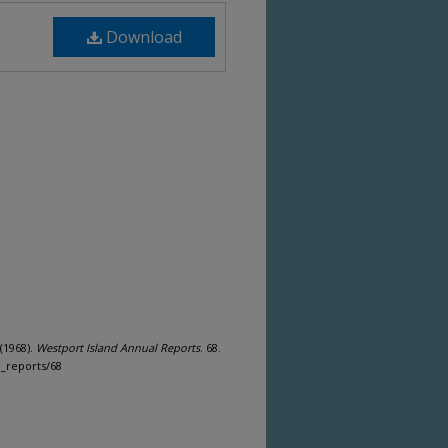
Download
(1968).
Westport Island Annual Reports
. 68.
n_reports/68