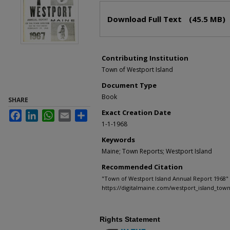
Files
Download Full Text
(45.5 MB)
Contributing Institution
Town of Westport Island
Document Type
Book
SHARE
Exact Creation Date
Facebook
LinkedIn
WhatsApp
Email
Share
1-1-1968
Keywords
Maine; Town Reports; Westport Island
Recommended Citation
"Town of Westport Island Annual Report 1968" 
https://digitalmaine.com/westport_island_tow
Rights Statement