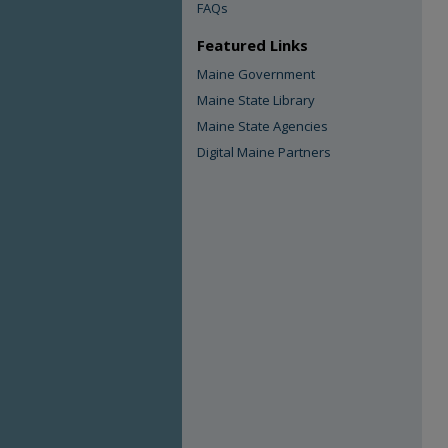
FAQs
Featured Links
Maine Government
Maine State Library
Maine State Agencies
Digital Maine Partners