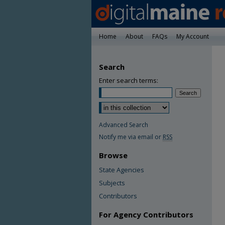
Home
About
FAQs
My Account
Search
Enter search terms:
Advanced Search
Notify me via email or
RSS
Browse
State Agencies
Subjects
Contributors
For Agency Contributors