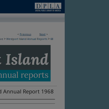
<
Previous
Next
>
>
>
ive
Westport Island Annual Reports
68
d Annual Report 1968