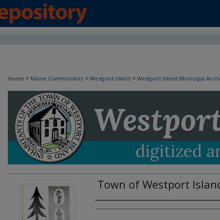
>
>
>
Home
Maine Communities
Westport Island
Westport Island Municipal Arch
Town of Westport Islan
Creator(s)