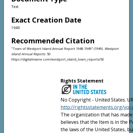
Text
Exact Creation Date
1949
Recommended Citation
"Town of Westport Island Annual Report 1948-1949" (1949).
Westport
Island Annual Reports
. 50.
https://digitalmaine.com/westport_island_town_reports/50
Rights Statement
No Copyright - United States. UR
http://rightsstatements.org/vo
The organization that has made 
believes that the Item is in the
the laws of the United States, b