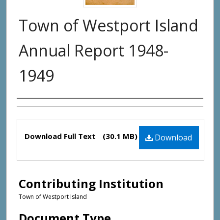
Town of Westport Island
Annual Report 1948-
1949
Creator(s)
Files
Download Full Text
(30.1 MB)
Download
Contributing Institution
Town of Westport Island
Document Type