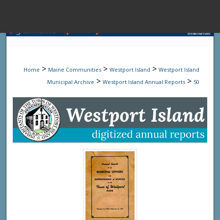
Menu
Home
Sear
>
>
>
Home
Maine Communities
Westport Island
Westport Island
Browse State A
>
>
Municipal Archive
Westport Island Annual Reports
50
My Accou
About
Digital Common