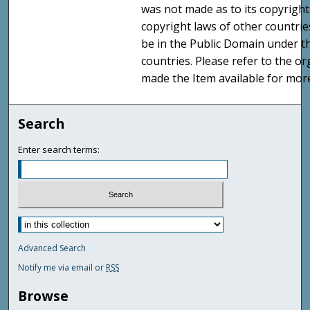
was not made as to its copyright
copyright laws of other countri
be in the Public Domain under t
countries. Please refer to the o
made the Item available for mor
Search
Enter search terms:
Advanced Search
Notify me via email or
RSS
Browse