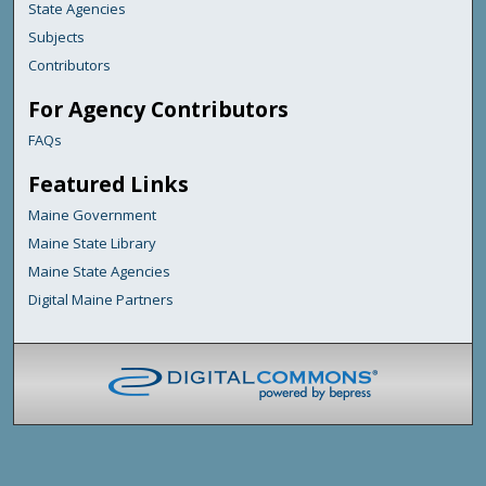
State Agencies
Subjects
Contributors
For Agency Contributors
FAQs
Featured Links
Maine Government
Maine State Library
Maine State Agencies
Digital Maine Partners