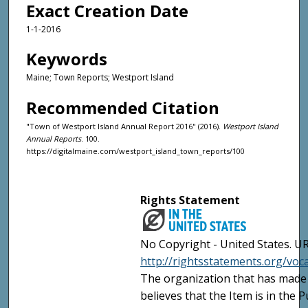
Exact Creation Date
1-1-2016
Keywords
Maine; Town Reports; Westport Island
Recommended Citation
"Town of Westport Island Annual Report 2016" (2016).
Westport Island
Annual Reports
. 100.
https://digitalmaine.com/westport_island_town_reports/100
Rights Statement
No Copyright - United States. UR
http://rightsstatements.org/vo
The organization that has made 
believes that the Item is in the