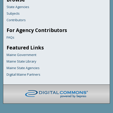
State Agencies
Subjects
Contributors
For Agency Contributors
FAQs
Featured Links
Maine Government
Maine State Library
Maine State Agencies
Digital Maine Partners