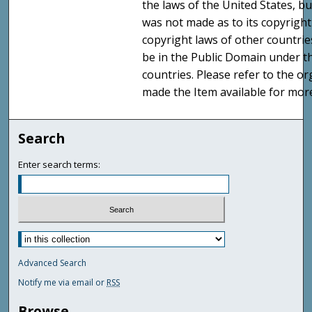
the laws of the United States, b
was not made as to its copyright
copyright laws of other countri
be in the Public Domain under t
countries. Please refer to the o
made the Item available for mor
Search
Enter search terms:
Advanced Search
Notify me via email or
RSS
Browse