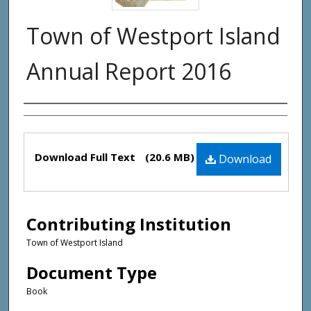
Town of Westport Island
Annual Report 2016
Creator(s)
Files
Download Full Text
(20.6 MB)
Download
Contributing Institution
Town of Westport Island
Document Type
Book