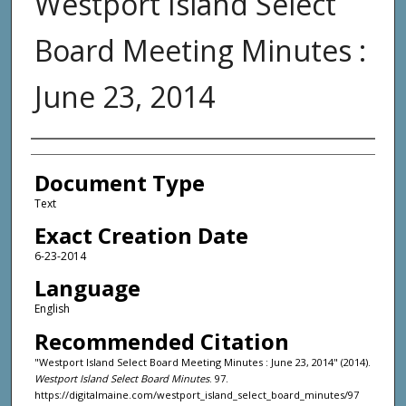
Westport Island Select
Board Meeting Minutes :
June 23, 2014
Agency and/or Creator
Document Type
Text
Exact Creation Date
6-23-2014
Language
English
Recommended Citation
"Westport Island Select Board Meeting Minutes : June 23, 2014" (2014).
Westport Island Select Board Minutes
. 97.
https://digitalmaine.com/westport_island_select_board_minutes/97