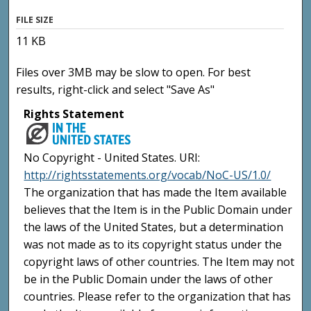
FILE SIZE
11 KB
Files over 3MB may be slow to open. For best
results, right-click and select "Save As"
Rights Statement
No Copyright - United States. URI:
http://rightsstatements.org/vocab/NoC-US/1.0/
The organization that has made the Item available
believes that the Item is in the Public Domain under
the laws of the United States, but a determination
was not made as to its copyright status under the
copyright laws of other countries. The Item may not
be in the Public Domain under the laws of other
countries. Please refer to the organization that has