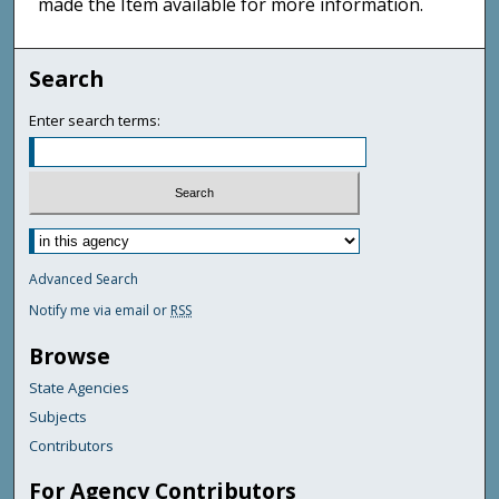
made the Item available for more information.
Search
Enter search terms:
Advanced Search
Notify me via email or
RSS
Browse
State Agencies
Subjects
Contributors
For Agency Contributors