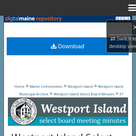
Menu
Home
Search
Browse State Agencies
Switch t
Download
desktop
vie
My Account
About
Digital Commons Network™
>
>
>
Home
Maine Communities
Westport Island
Westport Island
>
>
Municipal Archive
Westport Island Select Board Minutes
97
Westport Island Select Board Minute