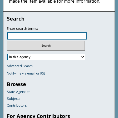
made the Item available for more information.
Search
Enter search terms:
Advanced Search
Notify me via email or
RSS
Browse
State Agencies
Subjects
Contributors
For Agency Contributors