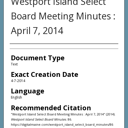
Westport Island Select
Board Meeting Minutes :
April 7, 2014
Agency and/or Creator
Document Type
Text
Exact Creation Date
4-7-2014
Language
English
Recommended Citation
"Westport Island Select Board Meeting Minutes : April 7, 2014" (2014).
Westport Island Select Board Minutes
. 86.
https://digitalmaine.com/westport_island_select_board_minutes/86