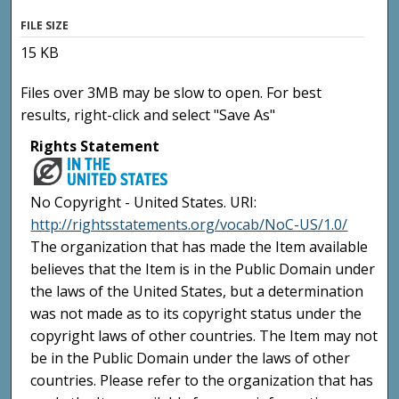
FILE SIZE
15 KB
Files over 3MB may be slow to open. For best
results, right-click and select "Save As"
Rights Statement
No Copyright - United States. URI:
http://rightsstatements.org/vocab/NoC-US/1.0/
The organization that has made the Item available
believes that the Item is in the Public Domain under
the laws of the United States, but a determination
was not made as to its copyright status under the
copyright laws of other countries. The Item may not
be in the Public Domain under the laws of other
countries. Please refer to the organization that has