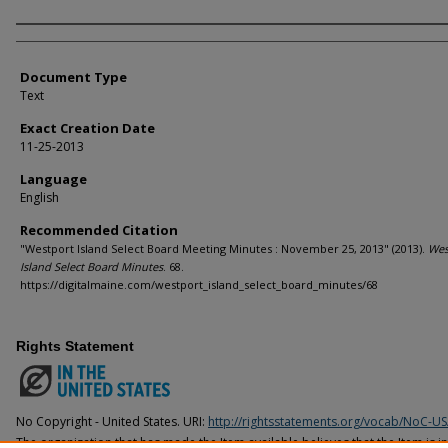
Agency and/or Creator
Document Type
Text
Exact Creation Date
11-25-2013
Language
English
Recommended Citation
"Westport Island Select Board Meeting Minutes : November 25, 2013" (2013).
Wes
Island Select Board Minutes
. 68.
https://digitalmaine.com/westport_island_select_board_minutes/68
Rights Statement
No Copyright - United States. URI:
http://rightsstatements.org/vocab/NoC-US
The organization that has made the Item available believes that the Item is i