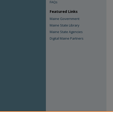
FAQs
Featured Links
Maine Government
Maine State Library
Maine State Agencies
Digital Maine Partners