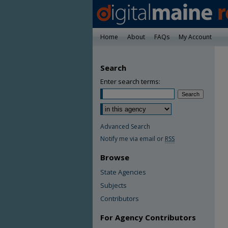
Home
About
FAQs
My Account
Search
Enter search terms:
Advanced Search
Notify me via email or
RSS
Browse
State Agencies
Subjects
Contributors
For Agency Contributors