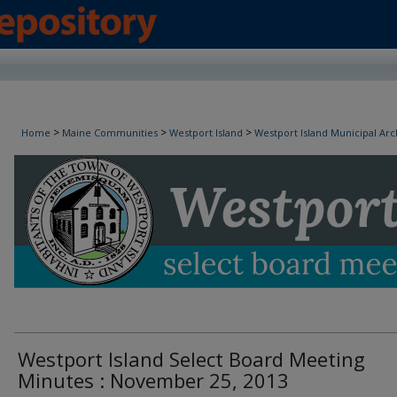
Westport Island Select Board Minutes
>
>
>
Home
Maine Communities
Westport Island
Westport Island Municipal Arc
Westport Island Select Board Meeting
Minutes : November 25, 2013