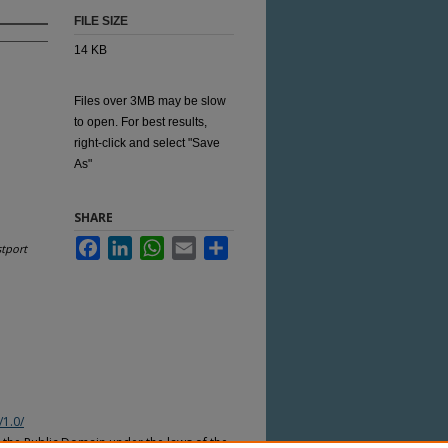
FILE SIZE
14 KB
Files over 3MB may be slow
to open. For best results,
right-click and select "Save
As"
SHARE
Facebook
LinkedIn
WhatsApp
Email
Share
tport
/1.0/
n the Public Domain under the laws of the