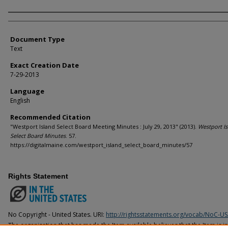
Agency and/or Creator
Document Type
Text
Exact Creation Date
7-29-2013
Language
English
Recommended Citation
"Westport Island Select Board Meeting Minutes : July 29, 2013" (2013).
Westport I
Select Board Minutes
. 57.
https://digitalmaine.com/westport_island_select_board_minutes/57
Rights Statement
No Copyright - United States. URI:
http://rightsstatements.org/vocab/NoC-US
The organization that has made the Item available believes that the Item is i