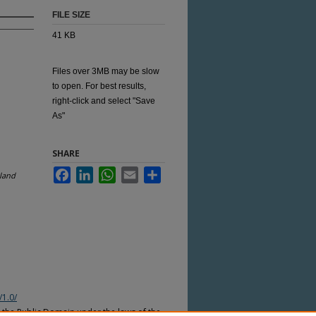
FILE SIZE
41 KB
Files over 3MB may be slow
to open. For best results,
right-click and select "Save
As"
SHARE
Facebook
LinkedIn
WhatsApp
Email
Share
sland
/1.0/
n the Public Domain under the laws of the