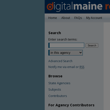
Home
About
FAQs
My Account
Search
Enter search terms:
Advanced Search
Notify me via email or
RSS
Browse
State Agencies
Subjects
Contributors
For Agency Contributors