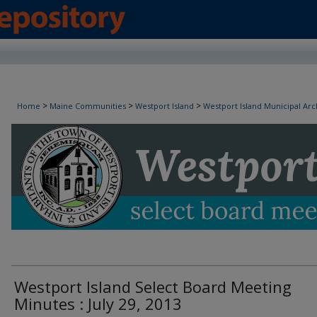
Westport Island Select Board Minutes
>
>
>
Home
Maine Communities
Westport Island
Westport Island Municipal Arc
Westport Island Select Board Meeting
Minutes : July 29, 2013