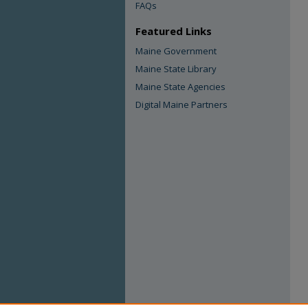
FAQs
Featured Links
Maine Government
Maine State Library
Maine State Agencies
Digital Maine Partners