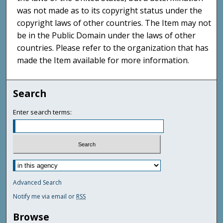
was not made as to its copyright status under the
copyright laws of other countries. The Item may not
be in the Public Domain under the laws of other
countries. Please refer to the organization that has
made the Item available for more information.
Search
Enter search terms:
Advanced Search
Notify me via email or
RSS
Browse