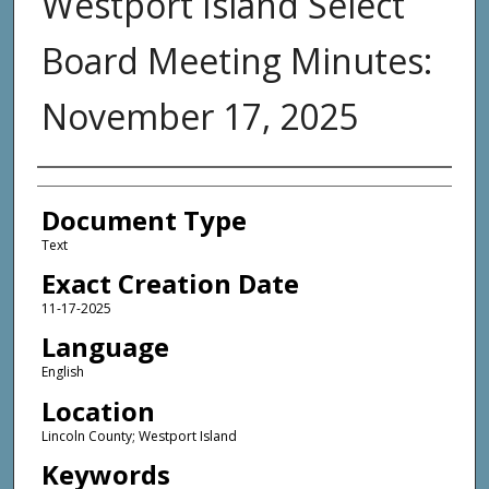
Westport Island Select
Board Meeting Minutes:
November 17, 2025
Agency and/or Creator
Document Type
Text
Exact Creation Date
11-17-2025
Language
English
Location
Lincoln County; Westport Island
Keywords