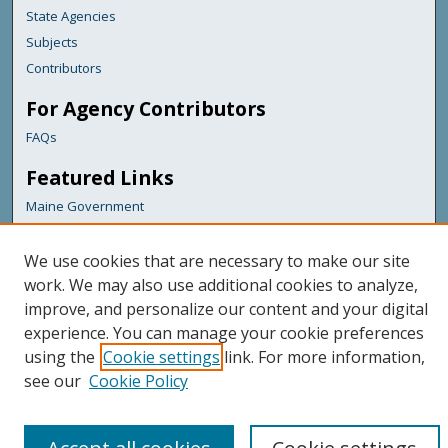
State Agencies
Subjects
Contributors
For Agency Contributors
FAQs
Featured Links
Maine Government
Maine State Library
Maine State Agencies
We use cookies that are necessary to make our site
work. We may also use additional cookies to analyze,
Digital Maine Partners
improve, and personalize our content and your digital
experience. You can manage your cookie preferences
using the
Cookie settings
link. For more information,
see our
Cookie Policy