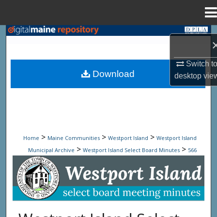
Menu
Home
Search
Browse State Agencies
Switch t
Download
desktop
vie
My Account
About
Digital Commons Network™
>
>
>
Home
Maine Communities
Westport Island
Westport Island
>
>
Municipal Archive
Westport Island Select Board Minutes
566
Westport Island Select Board Minute