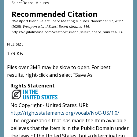
Select Board; Minutes
Recommended Citation
"Westport Island Select Board Meeting Minutes: November 17, 2025"
(2025).
Westport Island Select Board Minutes
. 566.
https://digitalmaine.com/westport_island_select_board_minutes/566
FILE SIZE
179 KB
Files over 3MB may be slow to open. For best
results, right-click and select "Save As"
Rights Statement
No Copyright - United States. URI:
http://rightsstatements.org/vocab/NoC-US/1.0/
The organization that has made the Item available
believes that the Item is in the Public Domain under
the laws of the United States, but a determination