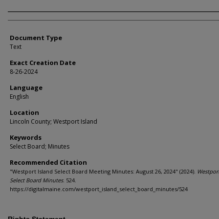
Agency and/or Creator
Document Type
Text
Exact Creation Date
8-26-2024
Language
English
Location
Lincoln County; Westport Island
Keywords
Select Board; Minutes
Recommended Citation
"Westport Island Select Board Meeting Minutes: August 26, 2024" (2024).
Westport
Select Board Minutes
. 524.
https://digitalmaine.com/westport_island_select_board_minutes/524