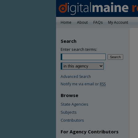
Home
About
FAQs
My Account
Search
Enter search terms:
Advanced Search
Notify me via email or
RSS
Browse
State Agencies
Subjects
Contributors
For Agency Contributors