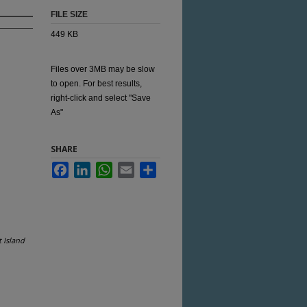
FILE SIZE
449 KB
Files over 3MB may be slow
to open. For best results,
right-click and select "Save
As"
SHARE
Facebook
LinkedIn
WhatsApp
Email
Share
 Island