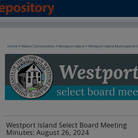
Westport Island Select Board Minutes
>
>
>
Home
Maine Communities
Westport Island
Westport Island Municipal Arc
Westport Island Select Board Meeting
Minutes: August 26, 2024