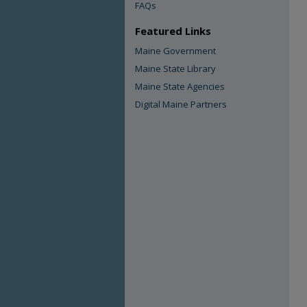
FAQs
Featured Links
Maine Government
Maine State Library
Maine State Agencies
Digital Maine Partners