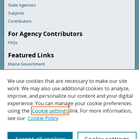
State Agencies
Subjects
Contributors
For Agency Contributors
FAQs
Featured Links
Maine Government
Maine State Library
Maine State Agencies
We use cookies that are necessary to make our site
work. We may also use additional cookies to analyze,
Digital Maine Partners
improve, and personalize our content and your digital
experience. You can manage your cookie preferences
using the
Cookie settings
link. For more information,
see our
Cookie Policy