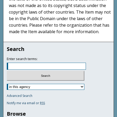
was not made as to its copyright status under the
copyright laws of other countries. The Item may not
be in the Public Domain under the laws of other
countries. Please refer to the organization that has
made the Item available for more information.
Search
Enter search terms:
Advanced Search
Notify me via email or
RSS
Browse