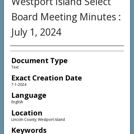
Westport Island Select
Board Meeting Minutes :
July 1, 2024
Agency and/or Creator
Document Type
Text
Exact Creation Date
7-1-2024
Language
English
Location
Lincoln County; Westport Island
Keywords