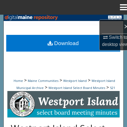
Menu
Home
Search
Browse State Agencies
Switch t
Download
desktop
vie
My Account
About
Digital Commons Network™
>
>
>
Home
Maine Communities
Westport Island
Westport Island
>
>
Municipal Archive
Westport Island Select Board Minutes
521
Westport Island Select Board Minute