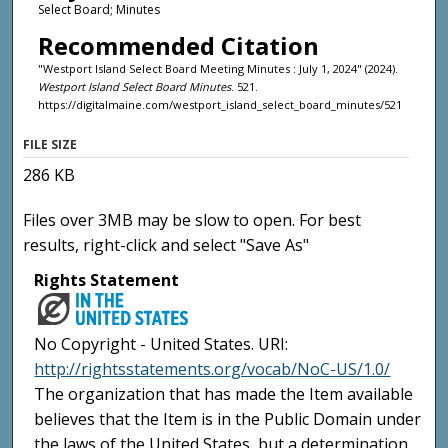
Select Board; Minutes
Recommended Citation
"Westport Island Select Board Meeting Minutes : July 1, 2024" (2024).
Westport Island Select Board Minutes
. 521.
https://digitalmaine.com/westport_island_select_board_minutes/521
FILE SIZE
286 KB
Files over 3MB may be slow to open. For best
results, right-click and select "Save As"
Rights Statement
No Copyright - United States. URI:
http://rightsstatements.org/vocab/NoC-US/1.0/
The organization that has made the Item available
believes that the Item is in the Public Domain under
the laws of the United States, but a determination