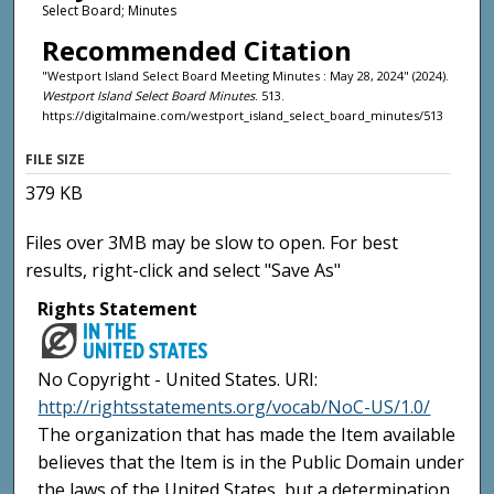
Select Board; Minutes
Recommended Citation
"Westport Island Select Board Meeting Minutes : May 28, 2024" (2024).
Westport Island Select Board Minutes
. 513.
https://digitalmaine.com/westport_island_select_board_minutes/513
FILE SIZE
379 KB
Files over 3MB may be slow to open. For best
results, right-click and select "Save As"
Rights Statement
No Copyright - United States. URI:
http://rightsstatements.org/vocab/NoC-US/1.0/
The organization that has made the Item available
believes that the Item is in the Public Domain under
the laws of the United States, but a determination