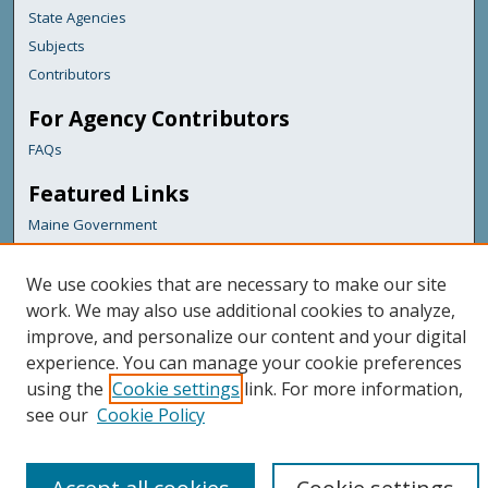
State Agencies
Subjects
Contributors
For Agency Contributors
FAQs
Featured Links
Maine Government
Maine State Library
Maine State Agencies
We use cookies that are necessary to make our site
work. We may also use additional cookies to analyze,
Digital Maine Partners
improve, and personalize our content and your digital
experience. You can manage your cookie preferences
using the
Cookie settings
link. For more information,
see our
Cookie Policy