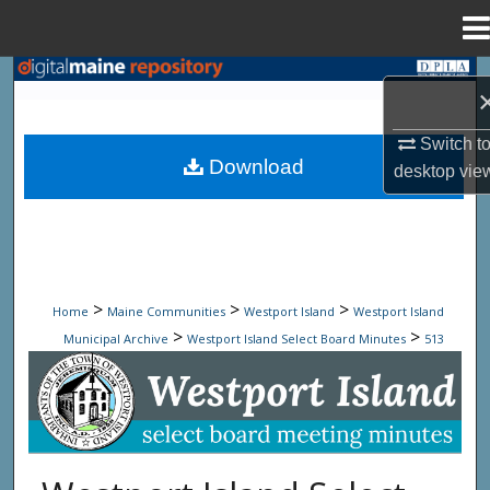
Menu
Home
Search
Browse State Agencies
Switch t
Download
desktop
vie
My Account
About
Digital Commons Network™
>
>
>
Home
Maine Communities
Westport Island
Westport Island
>
>
Municipal Archive
Westport Island Select Board Minutes
513
Westport Island Select Board Minute