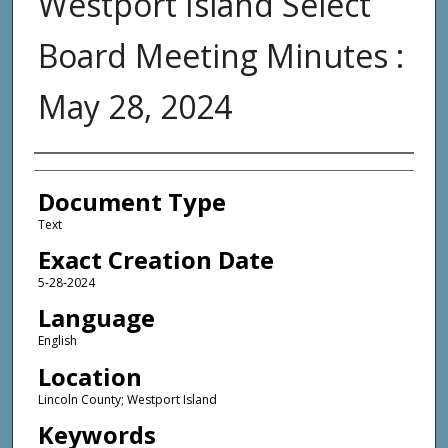
Westport Island Select
Board Meeting Minutes :
May 28, 2024
Agency and/or Creator
Document Type
Text
Exact Creation Date
5-28-2024
Language
English
Location
Lincoln County; Westport Island
Keywords