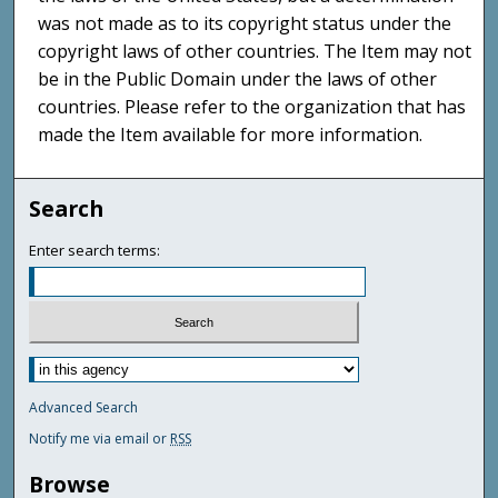
was not made as to its copyright status under the
copyright laws of other countries. The Item may not
be in the Public Domain under the laws of other
countries. Please refer to the organization that has
made the Item available for more information.
Search
Enter search terms:
Advanced Search
Notify me via email or
RSS
Browse