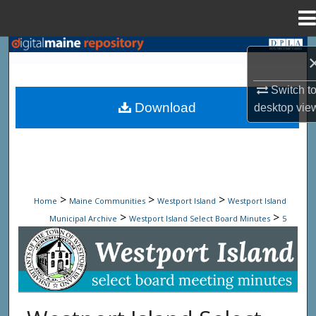
Menu
Home
Search
Browse State Agencies
Switch t
Download
desktop
vie
My Account
About
Digital Commons Network™
>
>
>
Home
Maine Communities
Westport Island
Westport Island
>
>
Municipal Archive
Westport Island Select Board Minutes
5
Westport Island Select Board Minute