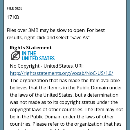
FILE SIZE
17 KB
Files over 3MB may be slow to open. For best
results, right-click and select "Save As"
Rights Statement
No Copyright - United States. URI:
http://rightsstatements.org/vocab/NoC-US/1.0/
The organization that has made the Item available
believes that the Item is in the Public Domain under
the laws of the United States, but a determination
was not made as to its copyright status under the
copyright laws of other countries. The Item may not
be in the Public Domain under the laws of other
countries. Please refer to the organization that has