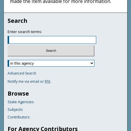
made the Item available for more information.
Search
Enter search terms:
Advanced Search
Notify me via email or
RSS
Browse
State Agencies
Subjects
Contributors
For Agency Contributors