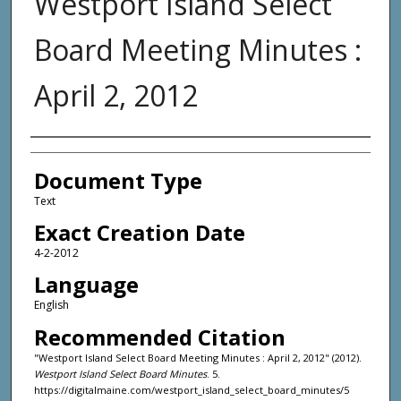
Westport Island Select
Board Meeting Minutes :
April 2, 2012
Agency and/or Creator
Document Type
Text
Exact Creation Date
4-2-2012
Language
English
Recommended Citation
"Westport Island Select Board Meeting Minutes : April 2, 2012" (2012).
Westport Island Select Board Minutes
. 5.
https://digitalmaine.com/westport_island_select_board_minutes/5